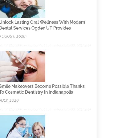
Unlock Lasting Oral Wellness With Modern
Dental Services Ogden UT Provides
AUGUST, 2026
Smile Makeovers Become Possible Thanks
To Cosmetic Dentistry In Indianapolis
JULY, 2026