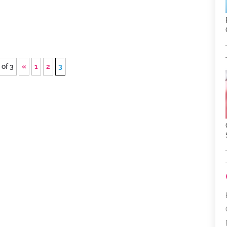
 of 3
«
1
2
3