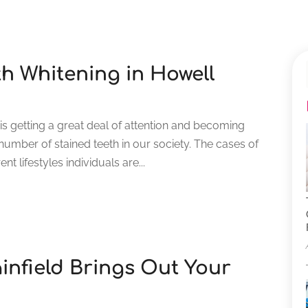
th Whitening in Howell
is getting a great deal of attention and becoming
number of stained teeth in our society. The cases of
nt lifestyles individuals are...
ainfield Brings Out Your