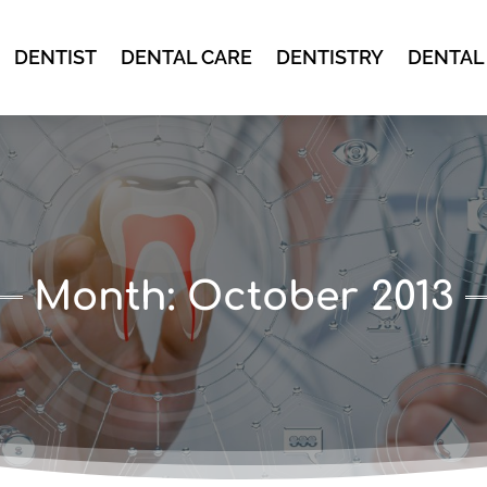
DENTIST
DENTAL CARE
DENTISTRY
DENTAL
Month:
October 2013