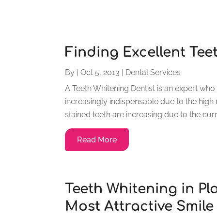
Finding Excellent Tee
By
|
Oct 5, 2013
|
Dental Services
A Teeth Whitening Dentist is an expert who 
increasingly indispensable due to the high 
stained teeth are increasing due to the curre
Read More
Teeth Whitening in Pl
Most Attractive Smile