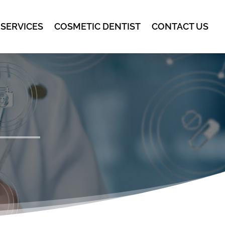
 SERVICES
COSMETIC DENTIST
CONTACT US