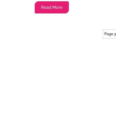
Read More
Page 3