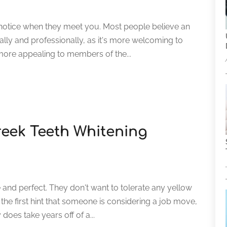
le notice when they meet you. Most people believe an
ially and professionally, as it's more welcoming to
 more appealing to members of the...
reek Teeth Whitening
and perfect. They don't want to tolerate any yellow
 the first hint that someone is considering a job move,
y does take years off of a...