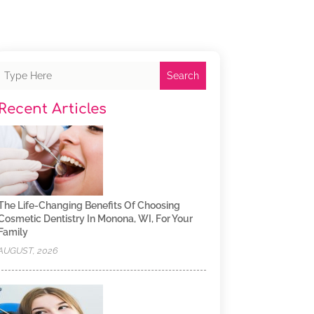
Search
Recent Articles
The Life-Changing Benefits Of Choosing
Cosmetic Dentistry In Monona, WI, For Your
Family
AUGUST, 2026