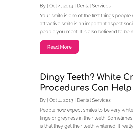
By
|
Oct 4, 2013
|
Dental Services
Your smile is one of the first things peop
attractive smile is an important aspect soc
people you meet. It is also believed to be
Read More
Dingy Teeth? White C
Procedures Can Help
By
|
Oct 4, 2013
|
Dental Services
People now expect smiles to be very white 
tinge or greyness in their teeth. Sometimes
is that they get their teeth whitened. It reall