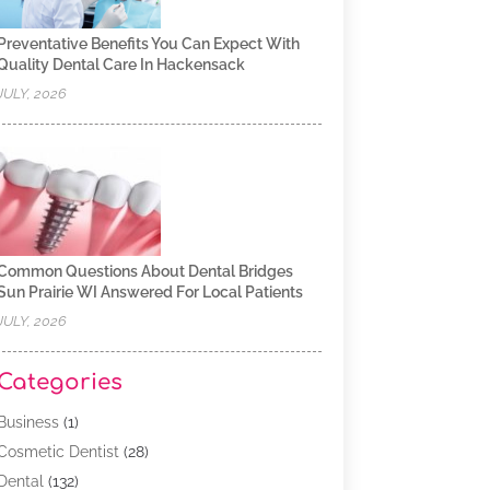
Preventative Benefits You Can Expect With
Quality Dental Care In Hackensack
JULY, 2026
Common Questions About Dental Bridges
Sun Prairie WI Answered For Local Patients
JULY, 2026
Categories
Business
(1)
Cosmetic Dentist
(28)
Dental
(132)