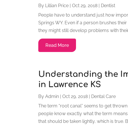
By
Lillian Price
|
Oct 29, 2018
|
Dentist
People have to understand just how import
Springs WY. Even if a person brushes their
they might still develop problems with their t
Read More
Understanding the I
in Lawrence KS
By
Admin
|
Oct 29, 2018
|
Dental Care
The term “root canal” seems to get thrown
people know exactly what the term means. 
that should be taken lightly, which is true. B