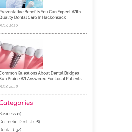
Preventative Benefits You Can Expect With
Quality Dental Care In Hackensack
JULY, 2026
Common Questions About Dental Bridges
Sun Prairie WI Answered For Local Patients
JULY, 2026
Categories
Business
(1)
Cosmetic Dentist
(28)
Dental
(132)