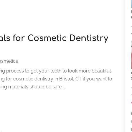
ls for Cosmetic Dentistry
osmetics
ing process to get your teeth to look more beautiful.
g for cosmetic dentistry in Bristol, CT if you want to
ng materials should be safe...
s