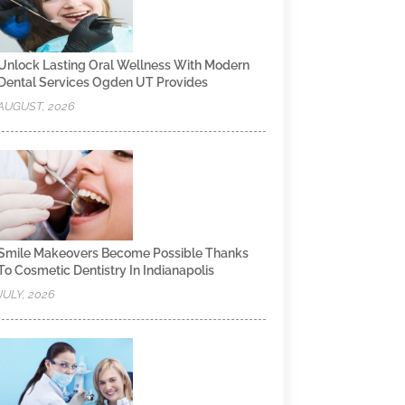
Unlock Lasting Oral Wellness With Modern
Dental Services Ogden UT Provides
AUGUST, 2026
Smile Makeovers Become Possible Thanks
To Cosmetic Dentistry In Indianapolis
JULY, 2026