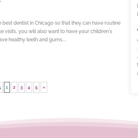
e best dentist in Chicago so that they can have routine
 visits, you will also want to have your children's
ave healthy teeth and gums....
5
1
2
3
4
5
»