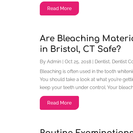
Read More
Are Bleaching Materia
in Bristol, CT Safe?
By
Admin
|
Oct 25, 2018
|
Dentist
,
Dentist C
Bleaching is often used in the tooth whiten
You should take a look at what you’re gettin
keep your teeth under control. Your bleachi
Read More
Routine Examination