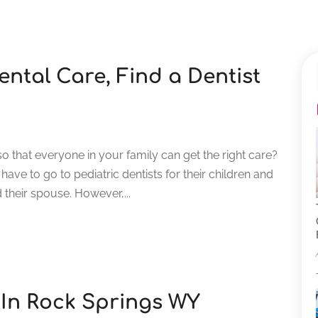
ntal Care, Find a Dentist
so that everyone in your family can get the right care?
 have to go to pediatric dentists for their children and
 their spouse. However,...
 In Rock Springs WY