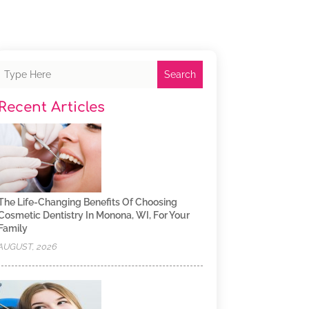
Search
Recent Articles
The Life-Changing Benefits Of Choosing
Cosmetic Dentistry In Monona, WI, For Your
Family
AUGUST, 2026