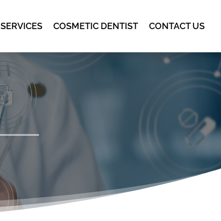
 SERVICES
COSMETIC DENTIST
CONTACT US