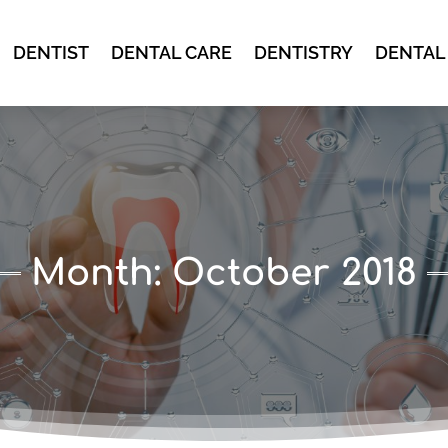
DENTIST
DENTAL CARE
DENTISTRY
DENTAL
Month:
October 2018