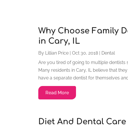
Why Choose Family De
in Cary, IL
By
Lillian Price
|
Oct 30, 2018
|
Dental
Are you tired of going to multiple dentists 
Many residents in Cary, IL believe that they
have a separate dentist for themselves and
Read More
Diet And Dental Care