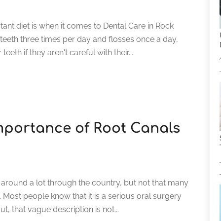
ant diet is when it comes to Dental Care in Rock
 teeth three times per day and flosses once a day,
eeth if they aren't careful with their...
mportance of Root Canals
 around a lot through the country, but not that many
Most people know that it is a serious oral surgery
ut, that vague description is not...