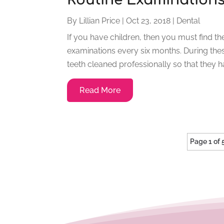
By
Lillian Price
|
Oct 23, 2018
|
Dental
If you have children, then you must find th
examinations every six months. During these
teeth cleaned professionally so that they h
Read More
Page 1 of 