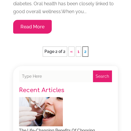
diabetes. Oral health has been closely linked to
good overall wellness.When you...
Read More
Page 2 of 2
«
1
2
Search
Recent Articles
The Life-Changing Benefits Of Choosing