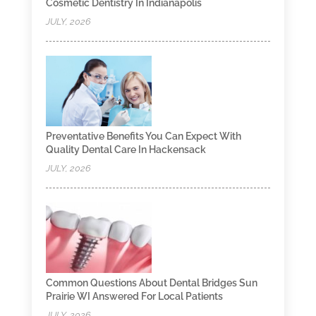
Cosmetic Dentistry In Indianapolis
JULY, 2026
Preventative Benefits You Can Expect With
Quality Dental Care In Hackensack
JULY, 2026
Common Questions About Dental Bridges Sun
Prairie WI Answered For Local Patients
JULY, 2026