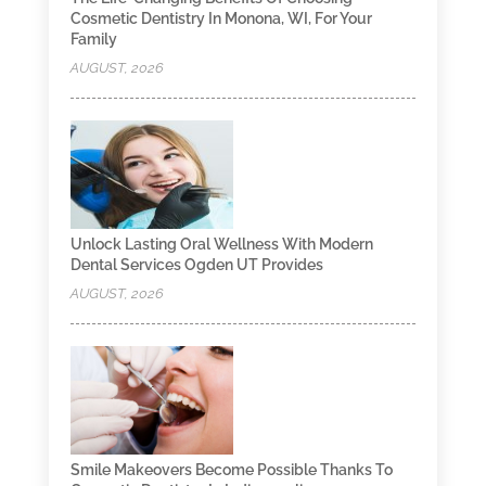
Cosmetic Dentistry In Monona, WI, For Your
Family
AUGUST, 2026
Unlock Lasting Oral Wellness With Modern
Dental Services Ogden UT Provides
AUGUST, 2026
Smile Makeovers Become Possible Thanks To