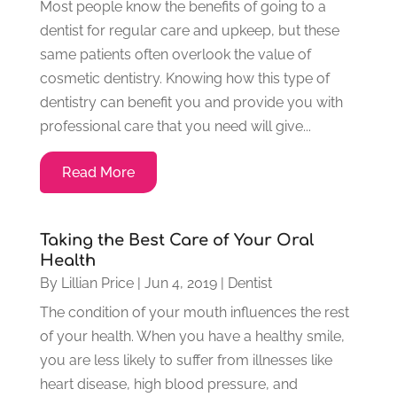
Most people know the benefits of going to a
dentist for regular care and upkeep, but these
same patients often overlook the value of
cosmetic dentistry. Knowing how this type of
dentistry can benefit you and provide you with
professional care that you need will give...
Read More
Taking the Best Care of Your Oral
Health
By
Lillian Price
|
Jun 4, 2019
|
Dentist
The condition of your mouth influences the rest
of your health. When you have a healthy smile,
you are less likely to suffer from illnesses like
heart disease, high blood pressure, and