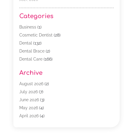
Categories
Business
(1)
Cosmetic Dentist
(28)
Dental
(132)
Dental Brace
(2)
Dental Care
(166)
Dental Implants
(16)
Archive
Dental Services
(45)
Dental Treatment
(17)
August 2026
(2)
Dentist
(303)
July 2026
(7)
Dentist Cosmetics
(6)
June 2026
(3)
Dentistry
(68)
May 2026
(4)
Family & Cosmetic Dentistry
(1)
April 2026
(4)
General Dentist
(2)
March 2026
(3)
Orthodontist
(2)
February 2026
(3)