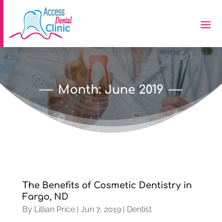
Month:
June 2019
The Benefits of Cosmetic Dentistry in
Fargo, ND
By
Lillian Price
|
Jun 7, 2019
|
Dentist