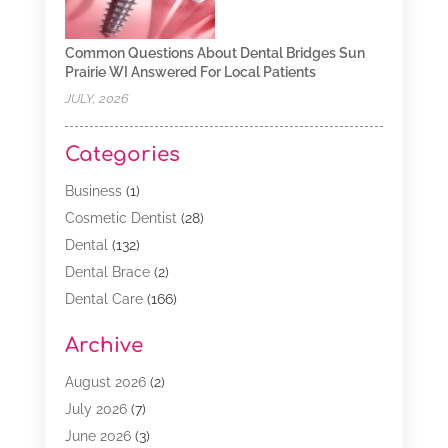
Common Questions About Dental Bridges Sun
Prairie WI Answered For Local Patients
JULY, 2026
Categories
Business
(1)
Cosmetic Dentist
(28)
Dental
(132)
Dental Brace
(2)
Dental Care
(166)
Dental Implants
(16)
Archive
Dental Services
(45)
Dental Treatment
(17)
August 2026
(2)
Dentist
(303)
July 2026
(7)
Dentist Cosmetics
(6)
June 2026
(3)