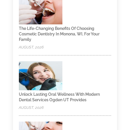
The Life-Changing Benefits Of Choosing
Cosmetic Dentistry In Monona, WI, For Your
Family
AUGUST, 2026
Unlock Lasting Oral Wellness With Modern
Dental Services Ogden UT Provides
AUGUST, 2026