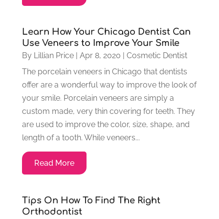
Learn How Your Chicago Dentist Can
Use Veneers to Improve Your Smile
By
Lillian Price
|
Apr 8, 2020
|
Cosmetic Dentist
The porcelain veneers in Chicago that dentists
offer are a wonderful way to improve the look of
your smile. Porcelain veneers are simply a
custom made, very thin covering for teeth. They
are used to improve the color, size, shape, and
length of a tooth. While veneers...
Read More
Tips On How To Find The Right
Orthodontist