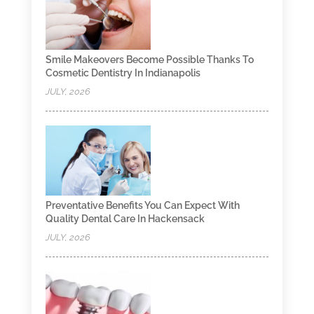
Smile Makeovers Become Possible Thanks To
Cosmetic Dentistry In Indianapolis
JULY, 2026
Preventative Benefits You Can Expect With
Quality Dental Care In Hackensack
JULY, 2026