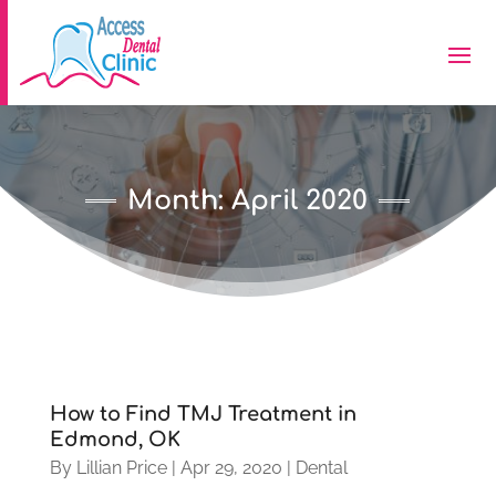
Month:
April 2020
How to Find TMJ Treatment in
Edmond, OK
By
Lillian Price
|
Apr 29, 2020
|
Dental