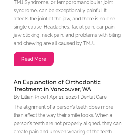
TMJ Syndrome, or temporomandibular joint
syndrome, can be exceptionally painful. It
affects the joint of the jaw, and there is no one
single cause. Headaches, facial pain, ear pain,
jaw clicking, neck pain, and problems with biting
and chewing are all caused by TMJ...
Read More
An Explanation of Orthodontic
Treatment in Vancouver, WA
By
Lillian Price
|
Apr 21, 2020
|
Dental Care
The alignment of a person’s teeth does more
than affect the way their smile looks. When a
person’s teeth are not properly aligned, they can
create pain and uneven wearing of the teeth.