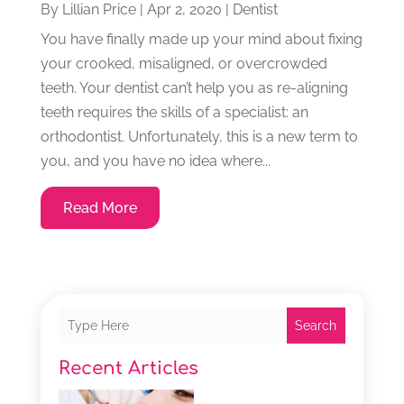
By
Lillian Price
|
Apr 2, 2020
|
Dentist
You have finally made up your mind about fixing
your crooked, misaligned, or overcrowded
teeth. Your dentist can’t help you as re-aligning
teeth requires the skills of a specialist: an
orthodontist. Unfortunately, this is a new term to
you, and you have no idea where...
Read More
Search
Recent Articles