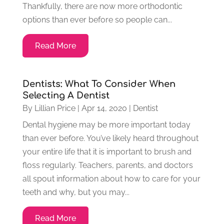
Thankfully, there are now more orthodontic
options than ever before so people can...
Read More
Dentists: What To Consider When
Selecting A Dentist
By
Lillian Price
|
Apr 14, 2020
|
Dentist
Dental hygiene may be more important today
than ever before. You’ve likely heard throughout
your entire life that it is important to brush and
floss regularly. Teachers, parents, and doctors
all spout information about how to care for your
teeth and why, but you may...
Read More