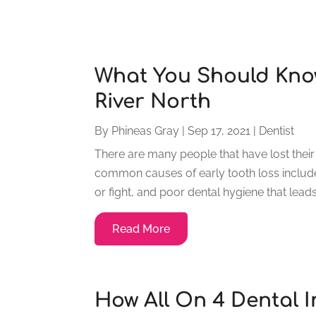
What You Should Know
River North
By
Phineas Gray
|
Sep 17, 2021
|
Dentist
There are many people that have lost their
common causes of early tooth loss include 
or fight, and poor dental hygiene that leads
Read More
How All On 4 Dental I