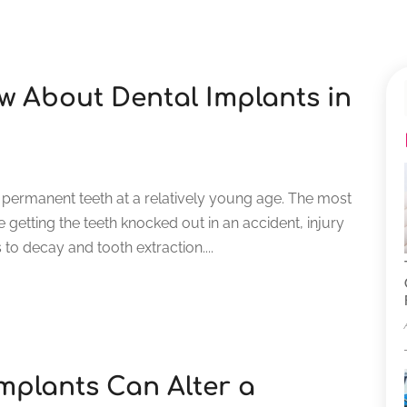
 About Dental Implants in
 permanent teeth at a relatively young age. The most
getting the teeth knocked out in an accident, injury
 to decay and tooth extraction....
mplants Can Alter a