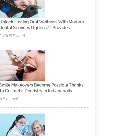
Unlock Lasting Oral Wellness With Modern
Dental Services Ogden UT Provides
AUGUST, 2026
Smile Makeovers Become Possible Thanks
To Cosmetic Dentistry In Indianapolis
JULY, 2026