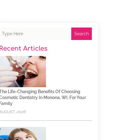
Search
Recent Articles
The Life-Changing Benefits Of Choosing
Cosmetic Dentistry In Monona, WI, For Your
Family
AUGUST, 2026