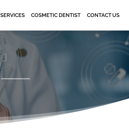
 SERVICES
COSMETIC DENTIST
CONTACT US