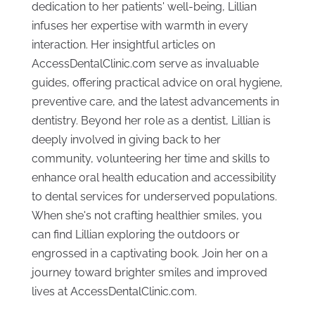
dedication to her patients' well-being, Lillian
infuses her expertise with warmth in every
interaction. Her insightful articles on
AccessDentalClinic.com serve as invaluable
guides, offering practical advice on oral hygiene,
preventive care, and the latest advancements in
dentistry. Beyond her role as a dentist, Lillian is
deeply involved in giving back to her
community, volunteering her time and skills to
enhance oral health education and accessibility
to dental services for underserved populations.
When she's not crafting healthier smiles, you
can find Lillian exploring the outdoors or
engrossed in a captivating book. Join her on a
journey toward brighter smiles and improved
lives at AccessDentalClinic.com.