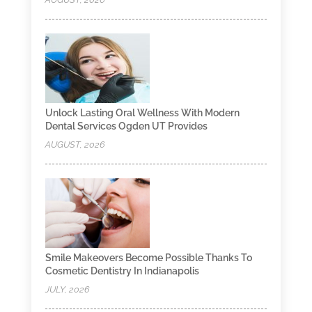
Unlock Lasting Oral Wellness With Modern
Dental Services Ogden UT Provides
AUGUST, 2026
Smile Makeovers Become Possible Thanks To
Cosmetic Dentistry In Indianapolis
JULY, 2026