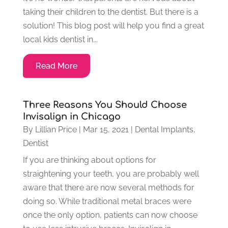
taking their children to the dentist. But there is a
solution! This blog post will help you find a great
local kids dentist in...
Read More
Three Reasons You Should Choose
Invisalign in Chicago
By
Lillian Price
|
Mar 15, 2021
|
Dental Implants
,
Dentist
If you are thinking about options for
straightening your teeth, you are probably well
aware that there are now several methods for
doing so. While traditional metal braces were
once the only option, patients can now choose