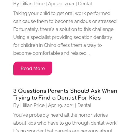
By
Lillian Price
|
Apr 20, 2021
|
Dental
Taking your child to get oral work performed
can cause them to become anxious or stressed.
Fortunately, there's a solution to this challenge.
Using a specialist providing sedation dentistry
for children in Chino offers them a way to
become comfortable and relaxed....
Read More
3 Questions Parents Should Ask When
Trying to Find a Dentist For Kids
By
Lillian Price
|
Apr 19, 2021
|
Dental
You've probably heard all the horror stories
about kids who have to go through dental work.
It's no wonder that parents are nervous about