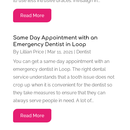
to use less intrusive braces. Invisalign in...
Read More
Same Day Appointment with an
Emergency Dentist in Loop
By
Lillian Price
|
Mar 11, 2021
|
Dentist
You can get a same day appointment with an
emergency dentist in Loop. The right dental
service understands that a tooth issue does not
crop up when it is convenient for the dentist so
they take measures to ensure that they can
always serve people in need. A lot of...
Read More