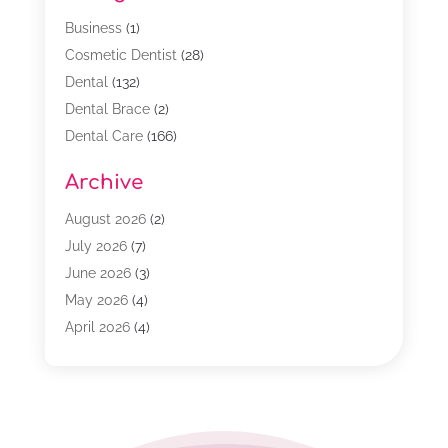
Business
(1)
Cosmetic Dentist
(28)
Dental
(132)
Dental Brace
(2)
Dental Care
(166)
Dental Implants
(16)
Archive
Dental Services
(45)
Dental Treatment
(17)
August 2026
(2)
Dentist
(303)
July 2026
(7)
Dentist Cosmetics
(6)
June 2026
(3)
Dentistry
(68)
May 2026
(4)
Family & Cosmetic Dentistry
(1)
April 2026
(4)
General Dentist
(2)
March 2026
(3)
Orthodontist
(2)
February 2026
(3)
Orthodontists
(4)
January 2026
(1)
Pediatric Dentist
(3)
December 2025
(2)