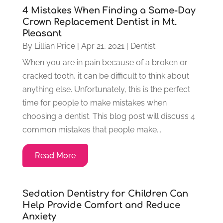
4 Mistakes When Finding a Same-Day
Crown Replacement Dentist in Mt.
Pleasant
By
Lillian Price
|
Apr 21, 2021
|
Dentist
When you are in pain because of a broken or
cracked tooth, it can be difficult to think about
anything else. Unfortunately, this is the perfect
time for people to make mistakes when
choosing a dentist. This blog post will discuss 4
common mistakes that people make...
Read More
Sedation Dentistry for Children Can
Help Provide Comfort and Reduce
Anxiety