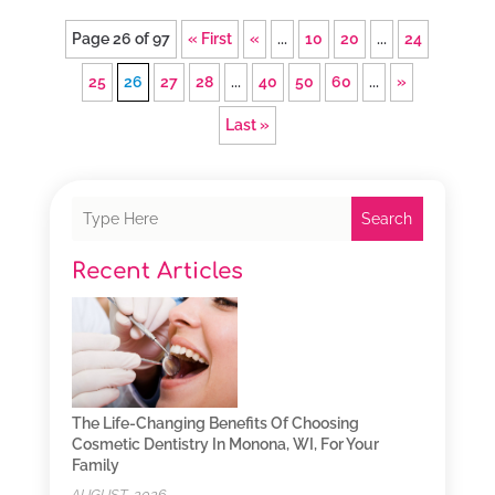
Page 26 of 97
« First
«
...
10
20
...
24
25
26
27
28
...
40
50
60
...
»
Last »
Search
Recent Articles
The Life-Changing Benefits Of Choosing
Cosmetic Dentistry In Monona, WI, For Your
Family
AUGUST, 2026