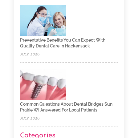
Preventative Benefits You Can Expect With
Quality Dental Care In Hackensack
JULY, 2026
Common Questions About Dental Bridges Sun
Prairie WI Answered For Local Patients
JULY, 2026
Categories