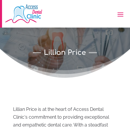
Lillian Price
Lillian Price is at the heart of Access Dental
Clinic's commitment to providing exceptional
and empathetic dental care. With a steadfast