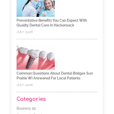
Preventative Benefits You Can Expect With
Quality Dental Care In Hackensack
JULY, 2026
Common Questions About Dental Bridges Sun
Prairie WI Answered For Local Patients
JULY, 2026
Categories
Business
(1)