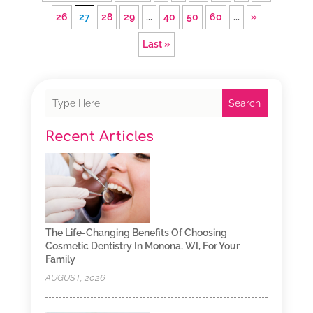
26
27
28
29
...
40
50
60
...
»
Last »
Search
Recent Articles
The Life-Changing Benefits Of Choosing
Cosmetic Dentistry In Monona, WI, For Your
Family
AUGUST, 2026