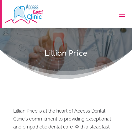
Lillian Price
Lillian Price is at the heart of Access Dental
Clinic's commitment to providing exceptional
and empathetic dental care. With a steadfast