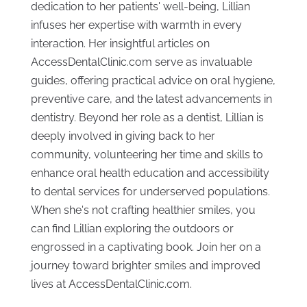
dedication to her patients' well-being, Lillian
infuses her expertise with warmth in every
interaction. Her insightful articles on
AccessDentalClinic.com serve as invaluable
guides, offering practical advice on oral hygiene,
preventive care, and the latest advancements in
dentistry. Beyond her role as a dentist, Lillian is
deeply involved in giving back to her
community, volunteering her time and skills to
enhance oral health education and accessibility
to dental services for underserved populations.
When she's not crafting healthier smiles, you
can find Lillian exploring the outdoors or
engrossed in a captivating book. Join her on a
journey toward brighter smiles and improved
lives at AccessDentalClinic.com.