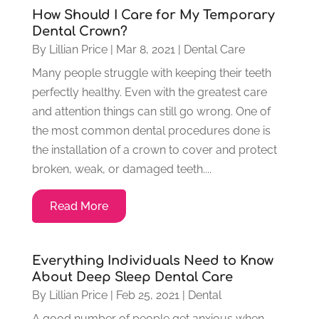
How Should I Care for My Temporary
Dental Crown?
By
Lillian Price
|
Mar 8, 2021
|
Dental Care
Many people struggle with keeping their teeth
perfectly healthy. Even with the greatest care
and attention things can still go wrong. One of
the most common dental procedures done is
the installation of a crown to cover and protect
broken, weak, or damaged teeth....
Read More
Everything Individuals Need to Know
About Deep Sleep Dental Care
By
Lillian Price
|
Feb 25, 2021
|
Dental
A good number of people get anxious when