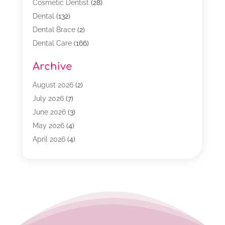
Cosmetic Dentist
(28)
Dental
(132)
Dental Brace
(2)
Dental Care
(166)
Dental Implants
(16)
Archive
Dental Services
(45)
Dental Treatment
(17)
August 2026
(2)
Dentist
(303)
July 2026
(7)
Dentist Cosmetics
(6)
June 2026
(3)
Dentistry
(68)
May 2026
(4)
Family & Cosmetic Dentistry
(1)
April 2026
(4)
General Dentist
(2)
March 2026
(3)
Orthodontist
(2)
February 2026
(3)
Orthodontists
(4)
January 2026
(1)
Pediatric Dentist
(3)
December 2025
(2)
Pediatric Dentistry
(2)
November 2025
(2)
October 2025
(1)