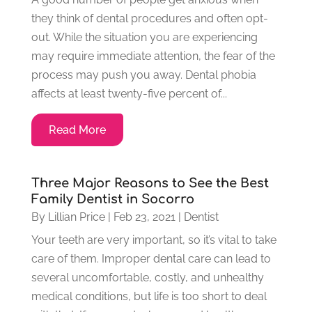
they think of dental procedures and often opt-
out. While the situation you are experiencing
may require immediate attention, the fear of the
process may push you away. Dental phobia
affects at least twenty-five percent of...
Read More
Three Major Reasons to See the Best
Family Dentist in Socorro
By
Lillian Price
|
Feb 23, 2021
|
Dentist
Your teeth are very important, so it’s vital to take
care of them. Improper dental care can lead to
several uncomfortable, costly, and unhealthy
medical conditions, but life is too short to deal