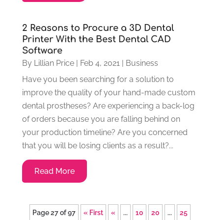
2 Reasons to Procure a 3D Dental
Printer With the Best Dental CAD
Software
By
Lillian Price
|
Feb 4, 2021
|
Business
Have you been searching for a solution to
improve the quality of your hand-made custom
dental prostheses? Are experiencing a back-log
of orders because you are falling behind on
your production timeline? Are you concerned
that you will be losing clients as a result?...
Read More
Page 27 of 97
« First
«
...
10
20
...
25