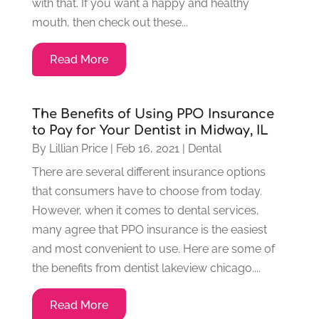
with that. If you want a happy and healthy
mouth, then check out these...
Read More
The Benefits of Using PPO Insurance
to Pay for Your Dentist in Midway, IL
By
Lillian Price
|
Feb 16, 2021
|
Dental
There are several different insurance options
that consumers have to choose from today.
However, when it comes to dental services,
many agree that PPO insurance is the easiest
and most convenient to use. Here are some of
the benefits from dentist lakeview chicago....
Read More