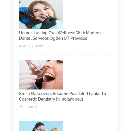
Unlock Lasting Oral Wellness With Modern
Dental Services Ogden UT Provides
AUGUST, 2026
Smile Makeovers Become Possible Thanks To
Cosmetic Dentistry In Indianapolis
JULY, 2026