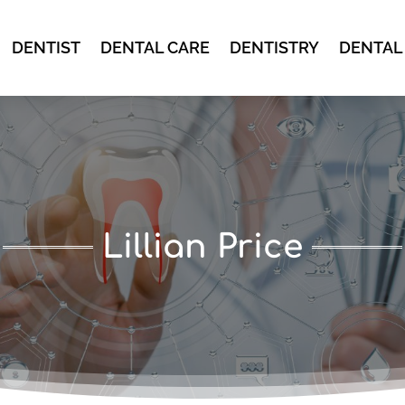
DENTIST
DENTAL CARE
DENTISTRY
DENTAL
Lillian Price