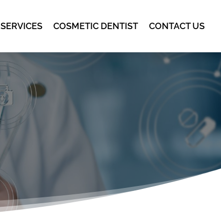
 SERVICES
COSMETIC DENTIST
CONTACT US