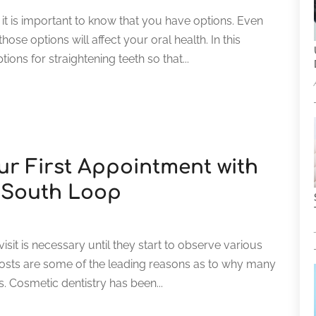
 it is important to know that you have options. Even
se options will affect your oral health. In this
ions for straightening teeth so that...
ur First Appointment with
n South Loop
visit is necessary until they start to observe various
costs are some of the leading reasons as to why many
s. Cosmetic dentistry has been...