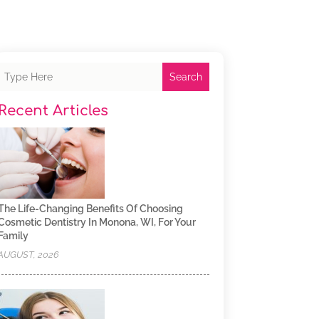
Search
Recent Articles
The Life-Changing Benefits Of Choosing
Cosmetic Dentistry In Monona, WI, For Your
Family
AUGUST, 2026