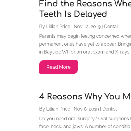
Find the Reasons Whe
Teeth Is Delayed
By
Lillian Price
|
Nov 12, 2019
|
Dental
Parents may begin feeling concerned when a
permanent ones have yet to appear. Bringin
in Bayside WI for an oral exam and X-rays wil
Read More
4 Reasons Why You M
By
Lillian Price
|
Nov 8, 2019
|
Dentist
Do you need oral surgery? Oral surgeons tr
face, neck, and jaws. A number of condition