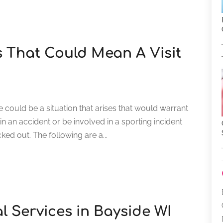
 That Could Mean A Visit
re could be a situation that arises that would warrant
n an accident or be involved in a sporting incident
cked out. The following are a...
al Services in Bayside WI