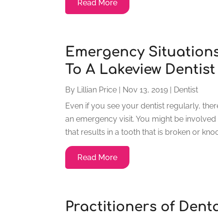
Read More
Emergency Situations
To A Lakeview Dentist
By
Lillian Price
|
Nov 13, 2019
|
Dentist
Even if you see your dentist regularly, the
an emergency visit. You might be involved i
that results in a tooth that is broken or kno
Read More
Practitioners of Dent