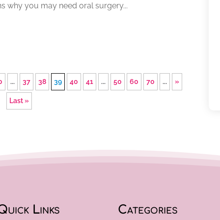
ns why you may need oral surgery...
0
...
37
38
39
40
41
...
50
60
70
...
»
Last »
Quick Links
Categories