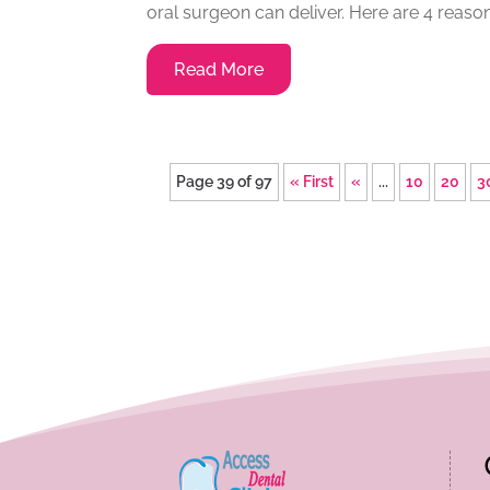
oral surgeon can deliver. Here are 4 reaso
Read More
Page 39 of 97
« First
«
...
10
20
3