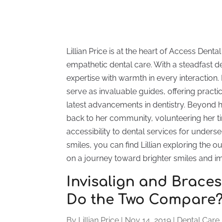
Lillian Price is at the heart of Access Den
empathetic dental care. With a steadfast ded
expertise with warmth in every interaction.
serve as invaluable guides, offering practi
latest advancements in dentistry. Beyond her
back to her community, volunteering her ti
accessibility to dental services for unders
smiles, you can find Lillian exploring the 
on a journey toward brighter smiles and i
Invisalign and Braces 
Do the Two Compare
By
Lillian Price
|
Nov 14, 2019
|
Dental Care