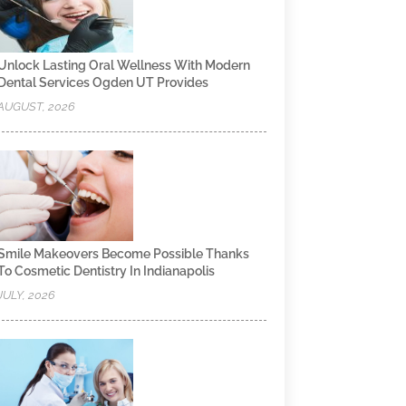
Unlock Lasting Oral Wellness With Modern
Dental Services Ogden UT Provides
AUGUST, 2026
Smile Makeovers Become Possible Thanks
To Cosmetic Dentistry In Indianapolis
JULY, 2026