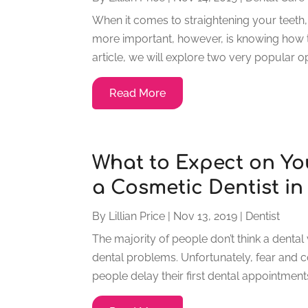
When it comes to straightening your teeth,
more important, however, is knowing how tho
article, we will explore two very popular opt
Read More
What to Expect on Yo
a Cosmetic Dentist i
By
Lillian Price
|
Nov 13, 2019
|
Dentist
The majority of people don’t think a dental 
dental problems. Unfortunately, fear and 
people delay their first dental appointment