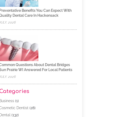
Preventative Benefits You Can Expect With
Quality Dental Care In Hackensack
JULY, 2026
Common Questions About Dental Bridges
Sun Prairie WI Answered For Local Patients
JULY, 2026
Categories
Business
(1)
Cosmetic Dentist
(28)
Dental
(132)