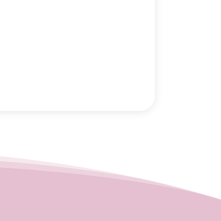
August 2025
(1)
June 2025
(1)
May 2025
(1)
March 2025
(5)
January 2025
(2)
December 2024
(2)
November 2024
(1)
September 2024
(1)
August 2024
(2)
May 2024
(1)
March 2024
(2)
February 2024
(3)
January 2024
(1)
December 2023
(2)
November 2023
(4)
October 2023
(1)
September 2023
(1)