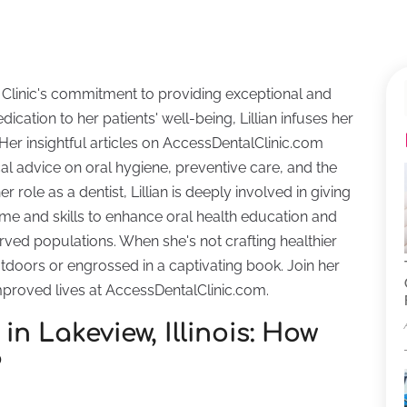
tal Clinic's commitment to providing exceptional and
ication to her patients' well-being, Lillian infuses her
 Her insightful articles on AccessDentalClinic.com
cal advice on oral hygiene, preventive care, and the
 role as a dentist, Lillian is deeply involved in giving
me and skills to enhance oral health education and
erved populations. When she's not crafting healthier
outdoors or engrossed in a captivating book. Join her
mproved lives at AccessDentalClinic.com.
in Lakeview, Illinois: How
?