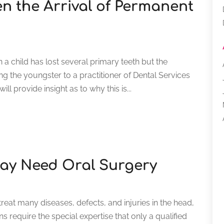
n the Arrival of Permanent
 child has lost several primary teeth but the
g the youngster to a practitioner of Dental Services
l provide insight as to why this is...
ay Need Oral Surgery
eat many diseases, defects, and injuries in the head,
s require the special expertise that only a qualified