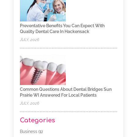
Preventative Benefits You Can Expect With
Quality Dental Care In Hackensack
JULY, 2026
Common Questions About Dental Bridges Sun
Prairie WI Answered For Local Patients
JULY, 2026
Categories
Business
(1)