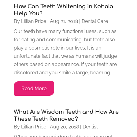
How Can Teeth Whitening in Kohala
Help You?
By
Lillian Price
|
Aug 21, 2018
|
Dental Care
Our teeth have many functional uses, such as
for eating and communicating, but teeth also
play a cosmetic role in our lives. It is an
unfortunate fact that we as humans will judge
others based on appearance. If your teeth are
discolored and you smile a large, beaming...
Read More
What Are Wisdom Teeth and How Are
These Teeth Removed?
By
Lillian Price
|
Aug 20, 2018
|
Dentist
When you have wisdom teeth, you may not