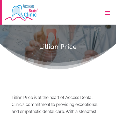
Lillian Price
Lillian Price is at the heart of Access Dental
Clinic's commitment to providing exceptional
and empathetic dental care. With a steadfast