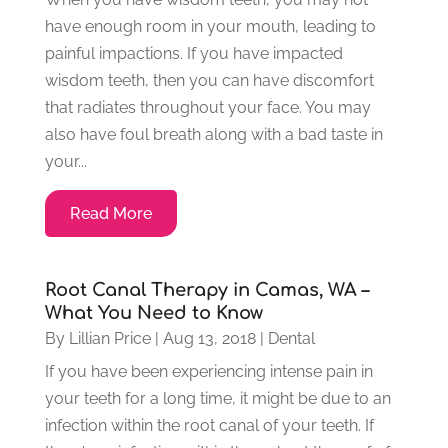
have enough room in your mouth, leading to
painful impactions. If you have impacted
wisdom teeth, then you can have discomfort
that radiates throughout your face. You may
also have foul breath along with a bad taste in
your...
Read More
Root Canal Therapy in Camas, WA –
What You Need to Know
By
Lillian Price
|
Aug 13, 2018
|
Dental
If you have been experiencing intense pain in
your teeth for a long time, it might be due to an
infection within the root canal of your teeth. If