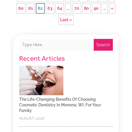
60
61
62
63
64
...
70
80
90
...
»
Last »
Search
Recent Articles
The Life-Changing Benefits Of Choosing
Cosmetic Dentistry In Monona, WI, For Your
Family
AUGUST, 2026