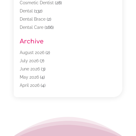
Cosmetic Dentist
(28)
Dental
(132)
Dental Brace
(2)
Dental Care
(166)
Dental Implants
(16)
Archive
Dental Services
(45)
Dental Treatment
(17)
August 2026
(2)
Dentist
(303)
July 2026
(7)
Dentist Cosmetics
(6)
June 2026
(3)
Dentistry
(68)
May 2026
(4)
Family & Cosmetic Dentistry
(1)
April 2026
(4)
General Dentist
(2)
March 2026
(3)
Orthodontist
(2)
February 2026
(3)
Orthodontists
(4)
January 2026
(1)
Pediatric Dentist
(3)
December 2025
(2)
Pediatric Dentistry
(2)
November 2025
(2)
October 2025
(1)