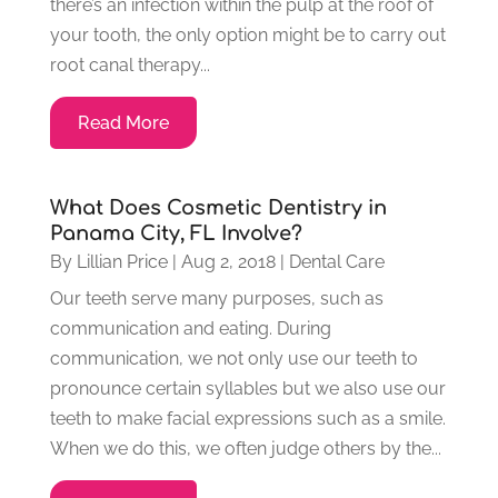
there’s an infection within the pulp at the roof of
your tooth, the only option might be to carry out
root canal therapy...
Read More
What Does Cosmetic Dentistry in
Panama City, FL Involve?
By
Lillian Price
|
Aug 2, 2018
|
Dental Care
Our teeth serve many purposes, such as
communication and eating. During
communication, we not only use our teeth to
pronounce certain syllables but we also use our
teeth to make facial expressions such as a smile.
When we do this, we often judge others by the...