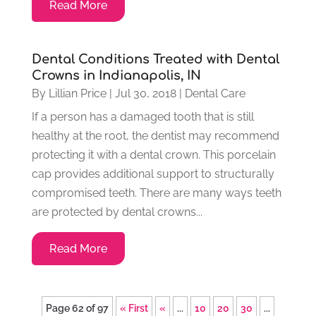
Read More
Dental Conditions Treated with Dental
Crowns in Indianapolis, IN
By
Lillian Price
|
Jul 30, 2018
|
Dental Care
If a person has a damaged tooth that is still
healthy at the root, the dentist may recommend
protecting it with a dental crown. This porcelain
cap provides additional support to structurally
compromised teeth. There are many ways teeth
are protected by dental crowns...
Read More
Page 62 of 97
« First
«
...
10
20
30
...