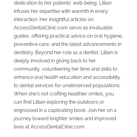
dedication to her patients' well-being, Lillian
infuses her expertise with warmth in every
interaction. Her insightful articles on
AccessDentalClinic.com serve as invaluable
guides, offering practical advice on oral hygiene,
preventive care, and the latest advancements in
dentistry. Beyond her role as a dentist, Lillian is
deeply involved in giving back to her
community, volunteering her time and skills to
enhance oral health education and accessibility
to dental services for underserved populations.
When she's not crafting healthier smiles, you
can find Lillian exploring the outdoors or
engrossed in a captivating book. Join her on a
journey toward brighter smiles and improved
lives at AccessDentalClinic.com.