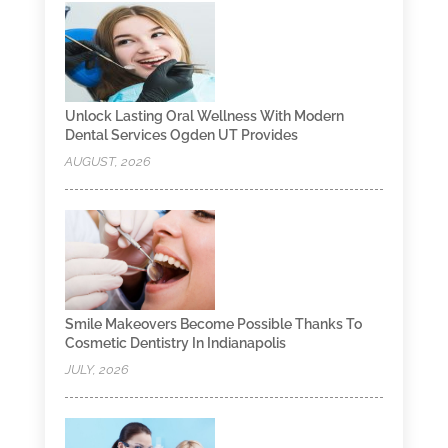
Unlock Lasting Oral Wellness With Modern
Dental Services Ogden UT Provides
AUGUST, 2026
Smile Makeovers Become Possible Thanks To
Cosmetic Dentistry In Indianapolis
JULY, 2026