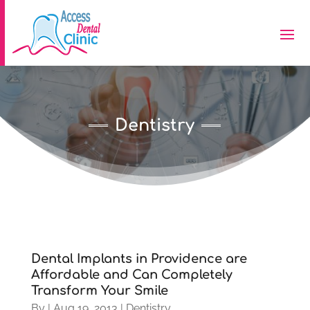
Dentistry
Dental Implants in Providence are
Affordable and Can Completely
Transform Your Smile
By
|
Aug 19, 2013
|
Dentistry