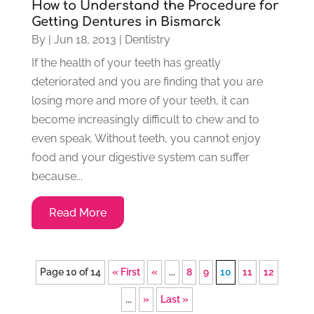
How to Understand the Procedure for
Getting Dentures in Bismarck
By
|
Jun 18, 2013
|
Dentistry
If the health of your teeth has greatly
deteriorated and you are finding that you are
losing more and more of your teeth, it can
become increasingly difficult to chew and to
even speak. Without teeth, you cannot enjoy
food and your digestive system can suffer
because...
Read More
Page 10 of 14
« First
«
...
8
9
10
11
12
...
»
Last »