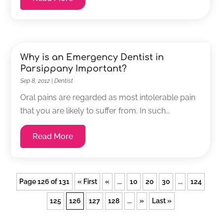
Why is an Emergency Dentist in
Parsippany Important?
Sep 8, 2012
|
Dentist
Oral pains are regarded as most intolerable pain
that you are likely to suffer from. In such...
Read More
Page 126 of 131
« First
«
...
10
20
30
...
124
125
126
127
128
...
»
Last »