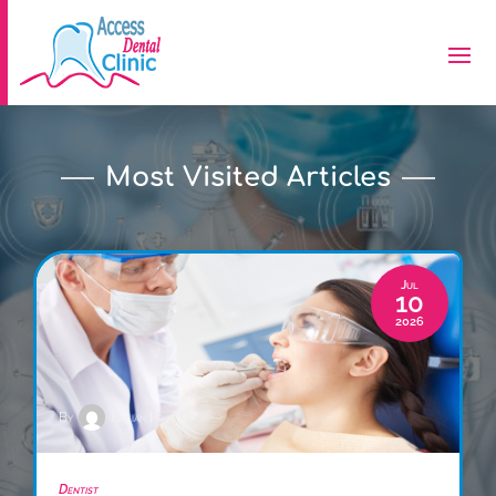
Most Visited Articles
Jul
10
2026
By
Lillian Price
Dentist