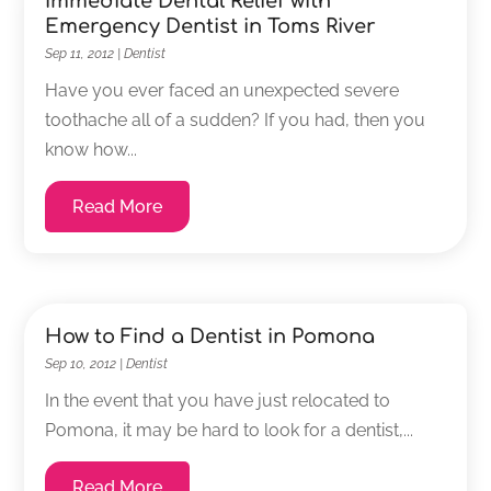
Immediate Dental Relief with
Emergency Dentist in Toms River
Sep 11, 2012
|
Dentist
Have you ever faced an unexpected severe
toothache all of a sudden? If you had, then you
know how...
Read More
How to Find a Dentist in Pomona
Sep 10, 2012
|
Dentist
In the event that you have just relocated to
Pomona, it may be hard to look for a dentist,...
Read More