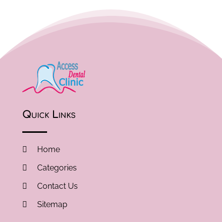
Quick Links
Home
Categories
Contact Us
Sitemap