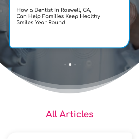
How a Dentist in Roswell, GA,
Can Help Families Keep Healthy
Smiles Year Round
All Articles