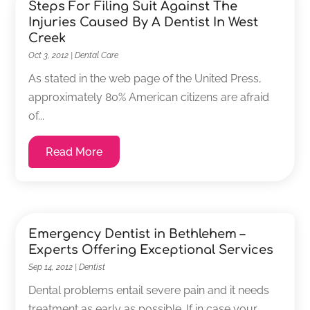
Steps For Filing Suit Against The
Injuries Caused By A Dentist In West
Creek
Oct 3, 2012
|
Dental Care
As stated in the web page of the United Press,
approximately 80% American citizens are afraid
of...
Read More
Emergency Dentist in Bethlehem –
Experts Offering Exceptional Services
Sep 14, 2012
|
Dentist
Dental problems entail severe pain and it needs
treatment as early as possible. If in case your...