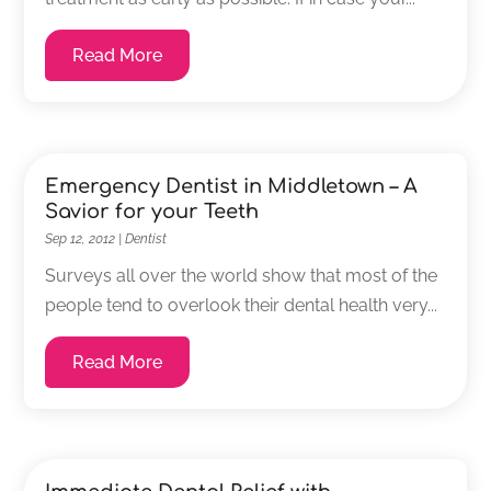
Read More
Emergency Dentist in Middletown – A
Savior for your Teeth
Sep 12, 2012
|
Dentist
Surveys all over the world show that most of the
people tend to overlook their dental health very...
Read More