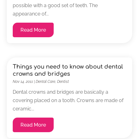
possible with a good set of teeth. The
appearance of...
Read More
Things you need to know about dental
crowns and bridges
Nov 14, 2011
|
Dental Care
,
Dentist
Dental crowns and bridges are basically a
covering placed on a tooth. Crowns are made of
ceramic...
Read More