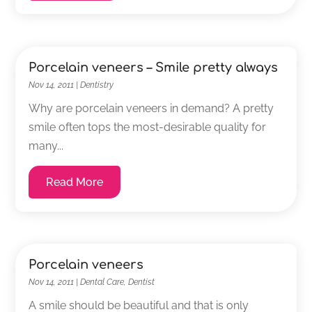
Porcelain veneers – Smile pretty always
Nov 14, 2011
|
Dentistry
Why are porcelain veneers in demand? A pretty
smile often tops the most-desirable quality for
many...
Read More
Porcelain veneers
Nov 14, 2011
|
Dental Care
,
Dentist
A smile should be beautiful and that is only