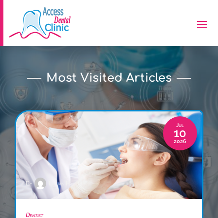
Most Visited Articles
Jul
10
2026
By
Lillian Price
Dentist