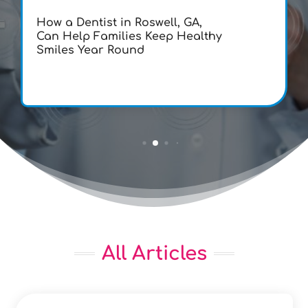
How a Dentist in Roswell, GA,
Can Help Families Keep Healthy
Smiles Year Round
All Articles