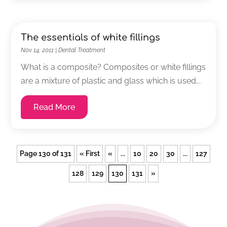
The essentials of white fillings
Nov 14, 2011
|
Dental Treatment
What is a composite? Composites or white fillings
are a mixture of plastic and glass which is used...
Read More
Page 130 of 131
« First
«
...
10
20
30
...
127
128
129
130
131
»