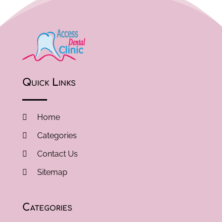
Quick Links
Home
Categories
Contact Us
Sitemap
Categories