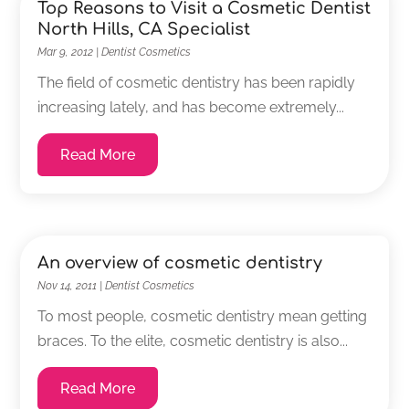
Top Reasons to Visit a Cosmetic Dentist
North Hills, CA Specialist
Mar 9, 2012
|
Dentist Cosmetics
The field of cosmetic dentistry has been rapidly
increasing lately, and has become extremely...
Read More
An overview of cosmetic dentistry
Nov 14, 2011
|
Dentist Cosmetics
To most people, cosmetic dentistry mean getting
braces. To the elite, cosmetic dentistry is also...
Read More