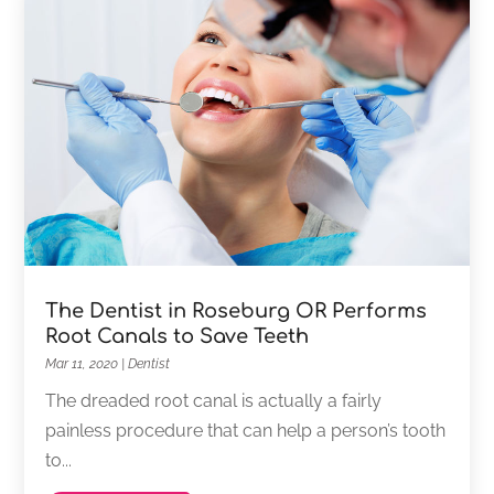
The Dentist in Roseburg OR Performs
Root Canals to Save Teeth
Mar 11, 2020
|
Dentist
The dreaded root canal is actually a fairly
painless procedure that can help a person’s tooth
to...