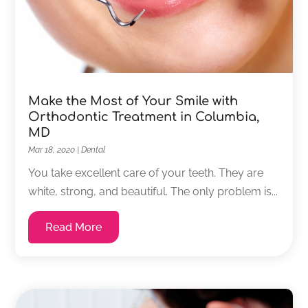
Make the Most of Your Smile with
Orthodontic Treatment in Columbia,
MD
Mar 18, 2020
|
Dental
You take excellent care of your teeth. They are
white, strong, and beautiful. The only problem is...
Read More