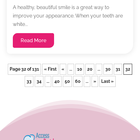
A healthy, beautiful smile is a great way to
improve your appearance. When your teeth are
white...
Read More
Page 32 of 131
« First
«
...
10
20
...
30
31
32
33
34
...
40
50
60
...
»
Last »