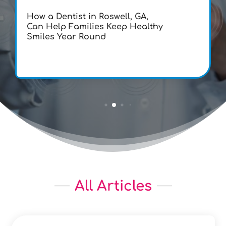
How a Dentist in Roswell, GA,
Can Help Families Keep Healthy
Smiles Year Round
All Articles