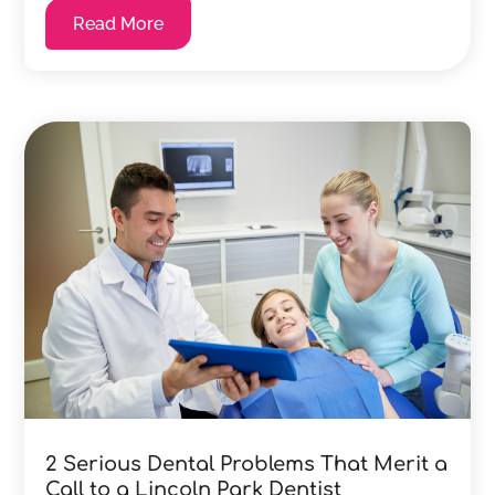
Read More
2 Serious Dental Problems That Merit a
Call to a Lincoln Park Dentist