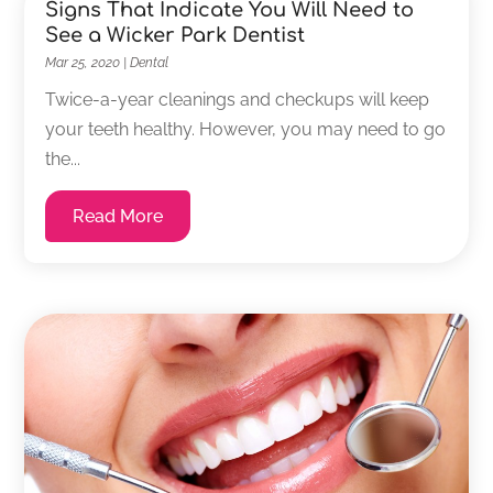
Signs That Indicate You Will Need to
See a Wicker Park Dentist
Mar 25, 2020
|
Dental
Twice-a-year cleanings and checkups will keep
your teeth healthy. However, you may need to go
the...
Read More