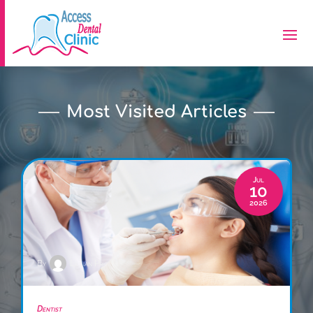
Most Visited Articles
Jul
10
2026
By
Lillian Price
Dentist