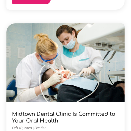
Midtown Dental Clinic Is Committed to
Your Oral Health
Feb 28, 2020
|
Dentist