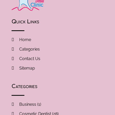
Quick Links
Home
Categories
Contact Us
Sitemap
Categories
Business
(1)
Cosmetic Dentist
(28)