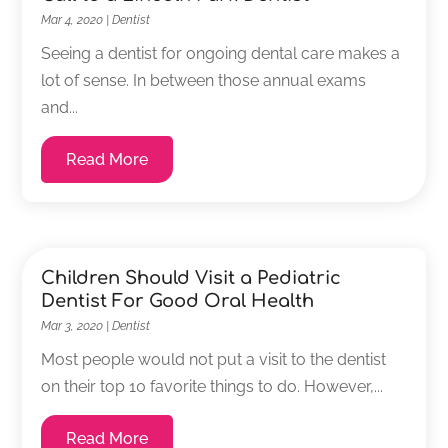
Mar 4, 2020
|
Dentist
Seeing a dentist for ongoing dental care makes a
lot of sense. In between those annual exams
and...
Read More
Children Should Visit a Pediatric
Dentist For Good Oral Health
Mar 3, 2020
|
Dentist
Most people would not put a visit to the dentist
on their top 10 favorite things to do. However,...
Read More