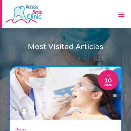
Most Visited Articles
Jul
10
2026
By
Lillian Price
Dentist