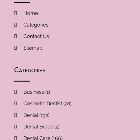
Home
Categories
Contact Us
Sitemap
Categories
Business
(1)
Cosmetic Dentist
(28)
Dental
(132)
Dental Brace
(2)
Dental Care
(166)