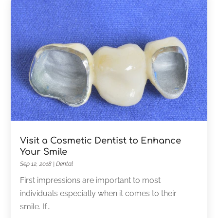
Visit a Cosmetic Dentist to Enhance
Your Smile
Sep 12, 2018
|
Dental
First impressions are important to most
individuals especially when it comes to their
smile. If...