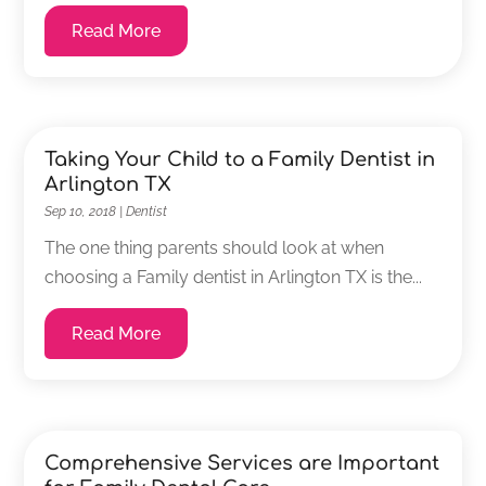
Read More
Taking Your Child to a Family Dentist in
Arlington TX
Sep 10, 2018
|
Dentist
The one thing parents should look at when
choosing a Family dentist in Arlington TX is the...
Read More
Comprehensive Services are Important