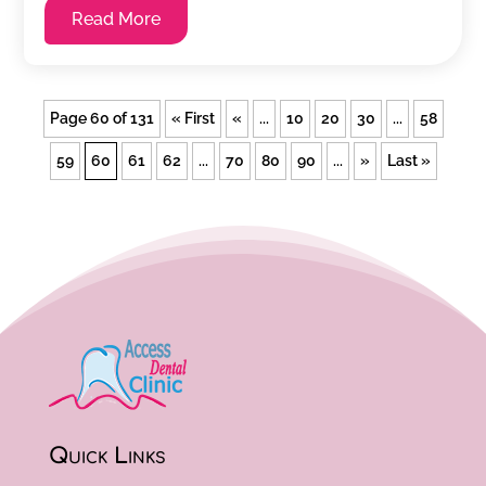
Read More
Page 60 of 131
« First
«
...
10
20
30
...
58
59
60
61
62
...
70
80
90
...
»
Last »
Quick Links