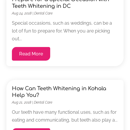
Teeth Whitening in DC
Aug 24, 2018
|
Dental Care
Special occasions, such as weddings, can be a
lot of fun to prepare for. When you are picking
out...
Read More
How Can Teeth Whitening in Kohala
Help You?
Aug 21, 2018
|
Dental Care
Our teeth have many functional uses, such as for
eating and communicating, but teeth also play a...