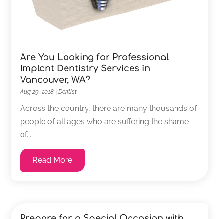
Are You Looking for Professional
Implant Dentistry Services in
Vancouver, WA?
Aug 29, 2018
|
Dentist
Across the country, there are many thousands of
people of all ages who are suffering the shame
of...
Read More
Prepare for a Special Occasion with