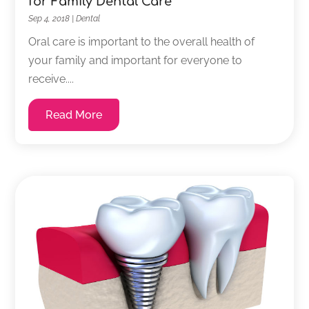
for Family Dental Care
Sep 4, 2018
|
Dental
Oral care is important to the overall health of
your family and important for everyone to
receive....
Read More