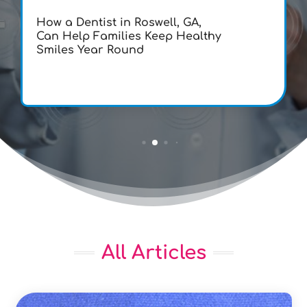
How a Dentist in Roswell, GA,
Can Help Families Keep Healthy
Smiles Year Round
All Articles