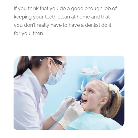
December 2023
(2)
If you think that you do a good enough job of
November 2023
(4)
keeping your teeth clean at home and that
October 2023
(1)
you don't really have to have a dentist do it
September 2023
(1)
for you, then...
July 2023
(3)
April 2023
(2)
March 2023
(1)
February 2023
(4)
January 2023
(1)
December 2022
(4)
November 2022
(3)
October 2022
(1)
September 2022
(3)
August 2022
(3)
June 2022
(2)
April 2022
(3)