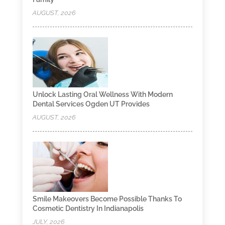
AUGUST, 2026
Unlock Lasting Oral Wellness With Modern
Dental Services Ogden UT Provides
AUGUST, 2026
Smile Makeovers Become Possible Thanks To
Cosmetic Dentistry In Indianapolis
JULY, 2026