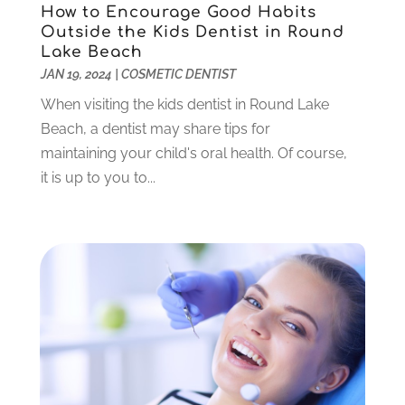
March 2022
(1)
How to Encourage Good Habits
Outside the Kids Dentist in Round
February 2022
(5)
Lake Beach
January 2022
(6)
JAN 19, 2024
|
COSMETIC DENTIST
December 2021
(5)
When visiting the kids dentist in Round Lake
November 2021
(3)
Beach, a dentist may share tips for
October 2021
(2)
maintaining your child's oral health. Of course,
September 2021
(2)
it is up to you to...
August 2021
(4)
July 2021
(4)
June 2021
(6)
May 2021
(6)
April 2021
(6)
March 2021
(4)
February 2021
(6)
January 2021
(3)
November 2020
(7)
October 2020
(2)