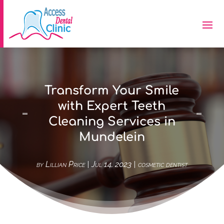
Transform Your Smile
with Expert Teeth
Cleaning Services in
Mundelein
by
Lillian Price
|
Jul 14, 2023
|
cosmetic dentist