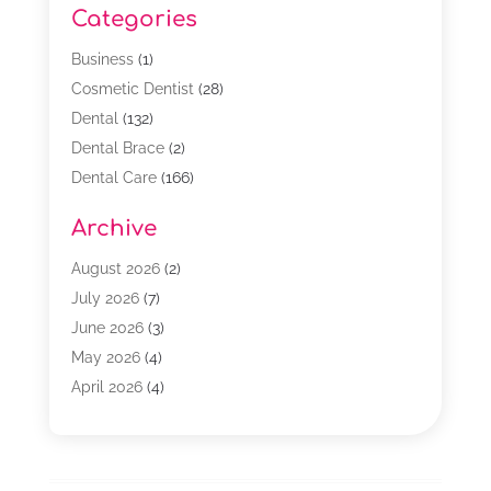
Categories
Business
(1)
Cosmetic Dentist
(28)
Dental
(132)
Dental Brace
(2)
Dental Care
(166)
Dental Implants
(16)
Archive
Dental Services
(45)
Dental Treatment
(17)
August 2026
(2)
Dentist
(303)
July 2026
(7)
Dentist Cosmetics
(6)
June 2026
(3)
Dentistry
(68)
May 2026
(4)
Family & Cosmetic Dentistry
(1)
April 2026
(4)
General Dentist
(2)
March 2026
(3)
Orthodontist
(2)
February 2026
(3)
Orthodontists
(4)
January 2026
(1)