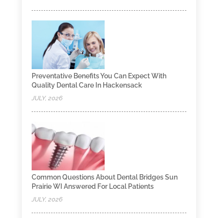
Preventative Benefits You Can Expect With
Quality Dental Care In Hackensack
JULY, 2026
Common Questions About Dental Bridges Sun
Prairie WI Answered For Local Patients
JULY, 2026