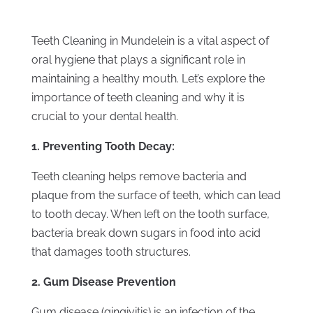
Teeth Cleaning in Mundelein is a vital aspect of
oral hygiene that plays a significant role in
maintaining a healthy mouth. Let’s explore the
importance of teeth cleaning and why it is
crucial to your dental health.
1. Preventing Tooth Decay:
Teeth cleaning helps remove bacteria and
plaque from the surface of teeth, which can lead
to tooth decay. When left on the tooth surface,
bacteria break down sugars in food into acid
that damages tooth structures.
2. Gum Disease Prevention
Gum disease (gingivitis) is an infection of the