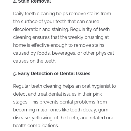
4. Stain Removal
Daily teeth cleaning helps remove stains from
the surface of your teeth that can cause
discoloration and staining. Regularity of teeth
cleaning ensures that the weekly brushing at
home is effective enough to remove stains
caused by foods, beverages, or other physical
causes on the teeth.
5. Early Detection of Dental Issues
Regular teeth cleaning helps an oral hygienist to
detect and treat dental issues in their pink
stages. This prevents dental problems from
becoming major ones like tooth decay, gum
disease, yellowing of the teeth, and related oral
health complications.