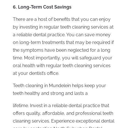
6. Long-Term Cost Savings
There are a host of benefits that you can enjoy
by investing in regular teeth cleaning services at
a reliable dental practice. You can save money
on long-term treatments that may be required if
the symptoms have been neglected for a long
time. Most importantly, you will safeguard your
oral health with regular teeth cleaning services
at your dentist’s office.
Teeth cleaning in Mundelein helps keep your
teeth healthy and strong and lasts a
lifetime. Invest in a reliable dental practice that
offers quality, affordable, and professional teeth
cleaning services. Experience exceptional dental