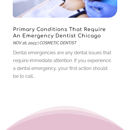
September 2020
(1)
July 2020
(6)
June 2020
(1)
May 2020
(4)
Primary Conditions That Require
An Emergency Dentist Chicago
April 2020
(5)
NOV 16, 2023
|
COSMETIC DENTIST
March 2020
(8)
Dental emergencies are any dental issues that
February 2020
(8)
require immediate attention. If you experience
January 2020
(6)
a dental emergency, your first action should
December 2019
(4)
be to call...
November 2019
(12)
October 2019
(12)
September 2019
(3)
August 2019
(11)
July 2019
(4)
June 2019
(7)
May 2019
(5)