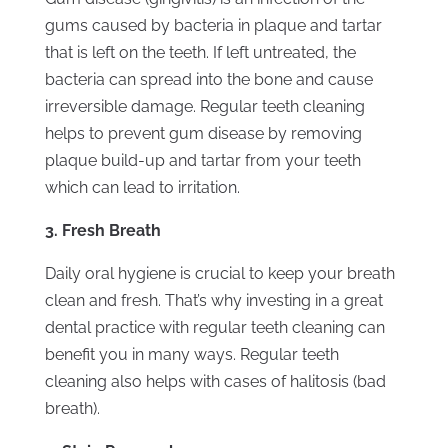
gums caused by bacteria in plaque and tartar
that is left on the teeth. If left untreated, the
bacteria can spread into the bone and cause
irreversible damage. Regular teeth cleaning
helps to prevent gum disease by removing
plaque build-up and tartar from your teeth
which can lead to irritation.
3. Fresh Breath
Daily oral hygiene is crucial to keep your breath
clean and fresh. That’s why investing in a great
dental practice with regular teeth cleaning can
benefit you in many ways. Regular teeth
cleaning also helps with cases of halitosis (bad
breath).