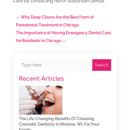
care by contacting North Suburban Dental.
←
Why Deep Cleans Are the Best Form of
Periodontal Treatment in Chicago
The Importance of Having Emergency Dental Care
for Residents in Chicago
→
Search
Recent Articles
The Life-Changing Benefits Of Choosing
Cosmetic Dentistry In Monona, WI, For Your
Family