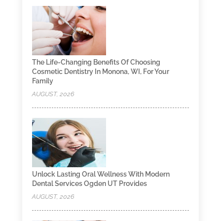
The Life-Changing Benefits Of Choosing
Cosmetic Dentistry In Monona, WI, For Your
Family
AUGUST, 2026
Unlock Lasting Oral Wellness With Modern
Dental Services Ogden UT Provides
AUGUST, 2026