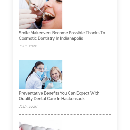
Smile Makeovers Become Possible Thanks To
Cosmetic Dentistry In Indianapolis
JULY, 2026
Preventative Benefits You Can Expect With
Quality Dental Care In Hackensack
JULY, 2026