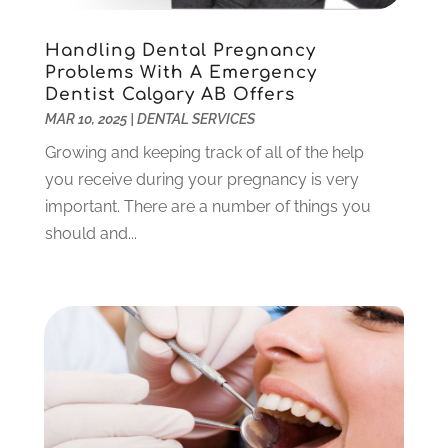
September 2024
(1)
Handling Dental Pregnancy
August 2024
(2)
Problems With A Emergency
May 2024
(1)
Dentist Calgary AB Offers
March 2024
(2)
MAR 10, 2025
|
DENTAL SERVICES
February 2024
(3)
Growing and keeping track of all of the help
January 2024
(1)
you receive during your pregnancy is very
December 2023
(2)
important. There are a number of things you
November 2023
(4)
should and...
October 2023
(1)
September 2023
(1)
July 2023
(3)
April 2023
(2)
March 2023
(1)
February 2023
(4)
January 2023
(1)
December 2022
(4)