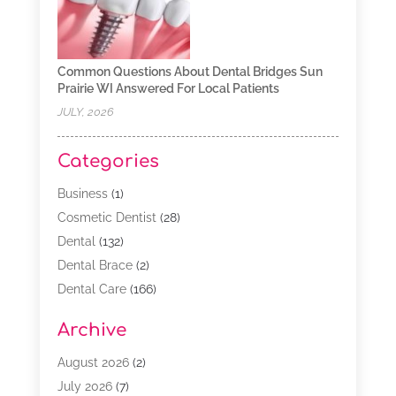
Common Questions About Dental Bridges Sun
Prairie WI Answered For Local Patients
JULY, 2026
Categories
Business
(1)
Cosmetic Dentist
(28)
Dental
(132)
Dental Brace
(2)
Dental Care
(166)
Dental Implants
(16)
Archive
Dental Services
(45)
Dental Treatment
(17)
August 2026
(2)
Dentist
(303)
July 2026
(7)