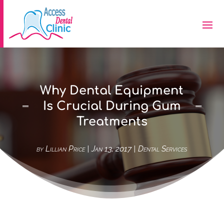
Why Dental Equipment
Is Crucial During Gum
Treatments
by
Lillian Price
|
Jan 13, 2017
|
Dental Services