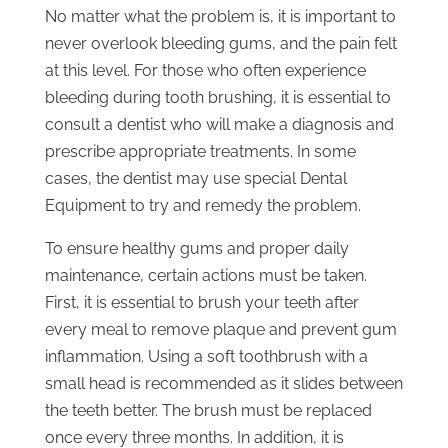
No matter what the problem is, it is important to
never overlook bleeding gums, and the pain felt
at this level. For those who often experience
bleeding during tooth brushing, it is essential to
consult a dentist who will make a diagnosis and
prescribe appropriate treatments. In some
cases, the dentist may use special Dental
Equipment to try and remedy the problem.
To ensure healthy gums and proper daily
maintenance, certain actions must be taken.
First, it is essential to brush your teeth after
every meal to remove plaque and prevent gum
inflammation. Using a soft toothbrush with a
small head is recommended as it slides between
the teeth better. The brush must be replaced
once every three months. In addition, it is