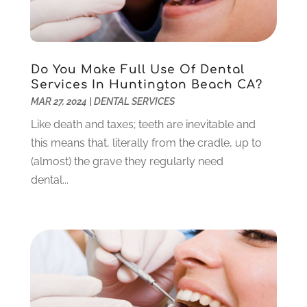
November 2022
(3)
October 2022
(1)
September 2022
(3)
August 2022
(3)
Do You Make Full Use Of Dental
June 2022
(2)
Services In Huntington Beach CA?
April 2022
(3)
MAR 27, 2024
|
DENTAL SERVICES
March 2022
(1)
Like death and taxes; teeth are inevitable and
February 2022
(5)
this means that, literally from the cradle, up to
January 2022
(6)
(almost) the grave they regularly need
December 2021
(5)
dental...
November 2021
(3)
October 2021
(2)
September 2021
(2)
August 2021
(4)
July 2021
(4)
June 2021
(6)
May 2021
(6)