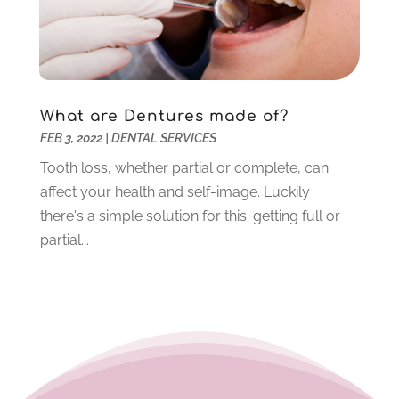
April 2021
(6)
March 2021
(4)
February 2021
(6)
January 2021
(3)
What are Dentures made of?
November 2020
(7)
FEB 3, 2022
|
DENTAL SERVICES
October 2020
(2)
September 2020
(1)
Tooth loss, whether partial or complete, can
July 2020
(6)
affect your health and self-image. Luckily
June 2020
(1)
there's a simple solution for this: getting full or
May 2020
(4)
partial...
April 2020
(5)
March 2020
(8)
February 2020
(8)
January 2020
(6)
December 2019
(4)
November 2019
(12)