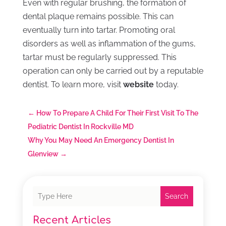
Even with regular brushing, the formation of
dental plaque remains possible. This can
eventually turn into tartar. Promoting oral
disorders as well as inflammation of the gums,
tartar must be regularly suppressed. This
operation can only be carried out by a reputable
dentist. To learn more, visit
website
today.
←
How To Prepare A Child For Their First Visit To The
Pediatric Dentist In Rockville MD
Why You May Need An Emergency Dentist In
Glenview
→
Search
Recent Articles