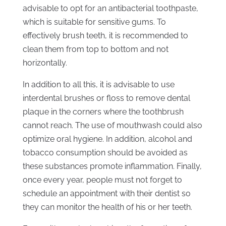
advisable to opt for an antibacterial toothpaste,
which is suitable for sensitive gums. To
effectively brush teeth, it is recommended to
clean them from top to bottom and not
horizontally.
In addition to all this, it is advisable to use
interdental brushes or floss to remove dental
plaque in the corners where the toothbrush
cannot reach. The use of mouthwash could also
optimize oral hygiene. In addition, alcohol and
tobacco consumption should be avoided as
these substances promote inflammation. Finally,
once every year, people must not forget to
schedule an appointment with their dentist so
they can monitor the health of his or her teeth.