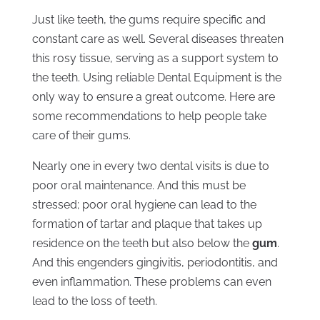
Just like teeth, the gums require specific and
constant care as well. Several diseases threaten
this rosy tissue, serving as a support system to
the teeth. Using reliable Dental Equipment is the
only way to ensure a great outcome. Here are
some recommendations to help people take
care of their gums.
Nearly one in every two dental visits is due to
poor oral maintenance. And this must be
stressed; poor oral hygiene can lead to the
formation of tartar and plaque that takes up
residence on the teeth but also below the
gum
.
And this engenders gingivitis, periodontitis, and
even inflammation. These problems can even
lead to the loss of teeth.