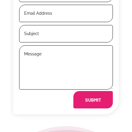
SUBMIT