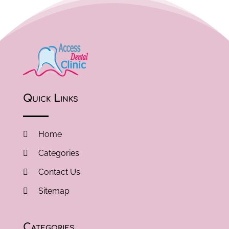
Quick Links
Home
Categories
Contact Us
Sitemap
Categories