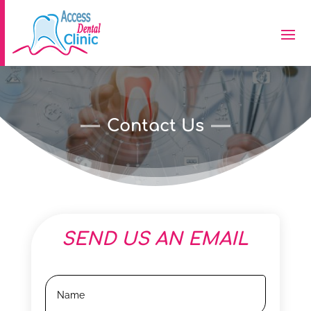
Contact Us
SEND US AN EMAIL