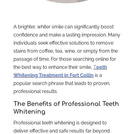
A brighter, whiter smile can significantly boost
confidence and make a lasting impression. Many
individuals seek effective solutions to remove
stains from coffee, tea, wine, or simply from the
passage of time. For those searching online for
the best way to enhance their smile,
T
eeth
Whitening Treatment in Fort Collin
is a
popular search phrase that leads to proven,
professional results.
The Benefits of Professional Teeth
Whitening
Professional teeth whitening is designed to
deliver effective and safe results far beyond