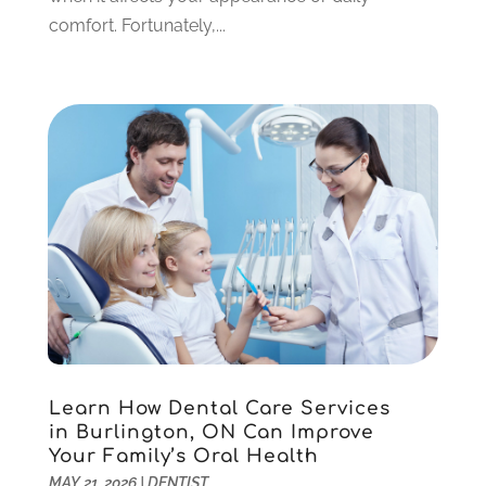
October 2021
(2)
comfort. Fortunately,...
September 2021
(2)
August 2021
(4)
July 2021
(4)
June 2021
(6)
May 2021
(6)
April 2021
(6)
March 2021
(4)
February 2021
(6)
January 2021
(3)
November 2020
(7)
October 2020
(2)
September 2020
(1)
July 2020
(6)
Learn How Dental Care Services
June 2020
(1)
in Burlington, ON Can Improve
May 2020
(4)
Your Family’s Oral Health
April 2020
(5)
MAY 21, 2026
|
DENTIST