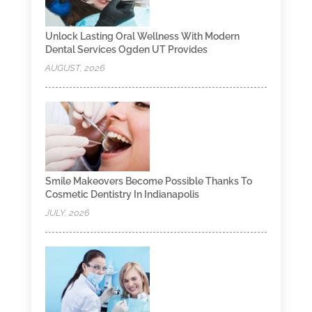
Unlock Lasting Oral Wellness With Modern
Dental Services Ogden UT Provides
AUGUST, 2026
Smile Makeovers Become Possible Thanks To
Cosmetic Dentistry In Indianapolis
JULY, 2026