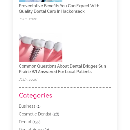
Preventative Benefits You Can Expect With
Quality Dental Care In Hackensack
JULY, 2026
Common Questions About Dental Bridges Sun
Prairie WI Answered For Local Patients
JULY, 2026
Categories
Business
(1)
Cosmetic Dentist
(28)
Dental
(132)
Dental Brace
(2)