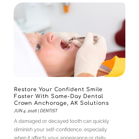
April 2023
(2)
March 2023
(1)
February 2023
(4)
January 2023
(1)
December 2022
(4)
November 2022
(3)
October 2022
(1)
September 2022
(3)
August 2022
(3)
June 2022
(2)
Restore Your Confident Smile
April 2022
(3)
Faster With Same-Day Dental
March 2022
(1)
Crown Anchorage, AK Solutions
February 2022
(5)
JUN 4, 2026
|
DENTIST
January 2022
(6)
A damaged or decayed tooth can quickly
December 2021
(5)
diminish your self-confidence, especially
November 2021
(3)
when it affects your appearance or daily