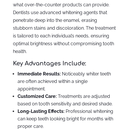
what over-the-counter products can provide.
Dentists use advanced whitening agents that
penetrate deep into the enamel, erasing
stubborn stains and discoloration. The treatment
is tailored to each individual’s needs, ensuring
optimal brightness without compromising tooth
health.
Key Advantages Include:
Immediate Results:
Noticeably whiter teeth
are often achieved within a single
appointment.
Customized Care:
Treatments are adjusted
based on tooth sensitivity and desired shade.
Long-Lasting Effects:
Professional whitening
can keep teeth looking bright for months with
proper care.