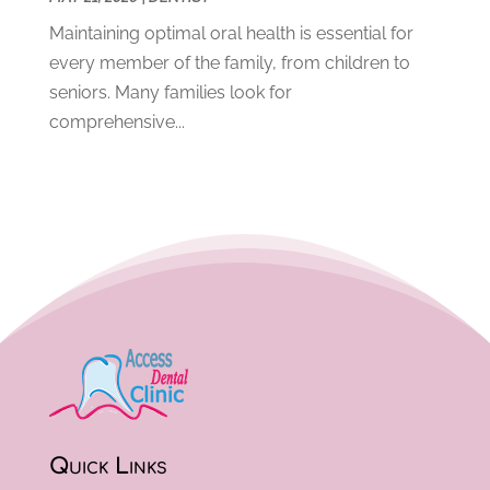
March 2020
(8)
Maintaining optimal oral health is essential for
February 2020
(8)
every member of the family, from children to
January 2020
(6)
seniors. Many families look for
December 2019
(4)
comprehensive...
November 2019
(12)
October 2019
(12)
September 2019
(3)
August 2019
(11)
July 2019
(4)
June 2019
(7)
May 2019
(5)
April 2019
(8)
March 2019
(8)
February 2019
(10)
January 2019
(13)
December 2018
(11)
Quick Links