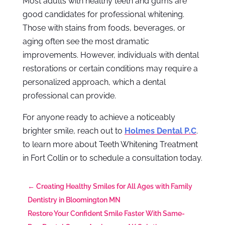
Most adults with healthy teeth and gums are
good candidates for professional whitening.
Those with stains from foods, beverages, or
aging often see the most dramatic
improvements. However, individuals with dental
restorations or certain conditions may require a
personalized approach, which a dental
professional can provide.
For anyone ready to achieve a noticeably
brighter smile, reach out to
Holmes Dental P.C
.
to learn more about Teeth Whitening Treatment
in Fort Collin or to schedule a consultation today.
←
Creating Healthy Smiles for All Ages with Family
Dentistry in Bloomington MN
Restore Your Confident Smile Faster With Same-