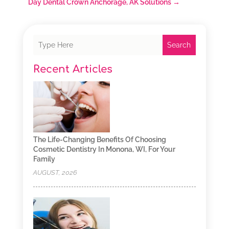
Day Dental Crown Anchorage, AK Solutions
→
Search
Recent Articles
The Life-Changing Benefits Of Choosing
Cosmetic Dentistry In Monona, WI, For Your
Family
AUGUST, 2026