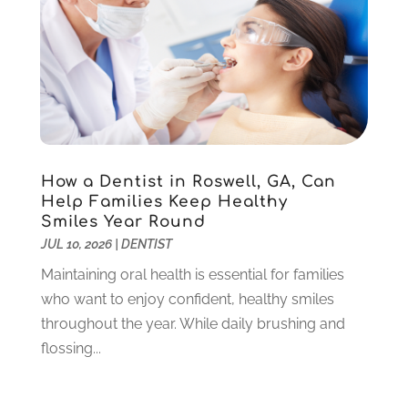
June 2025
(1)
May 2025
(1)
March 2025
(5)
January 2025
(2)
December 2024
(2)
November 2024
(1)
September 2024
(1)
How a Dentist in Roswell, GA, Can
August 2024
(2)
Help Families Keep Healthy
May 2024
(1)
Smiles Year Round
March 2024
(2)
JUL 10, 2026
|
DENTIST
February 2024
(3)
Maintaining oral health is essential for families
January 2024
(1)
who want to enjoy confident, healthy smiles
December 2023
(2)
throughout the year. While daily brushing and
November 2023
(4)
flossing...
October 2023
(1)
September 2023
(1)
July 2023
(3)