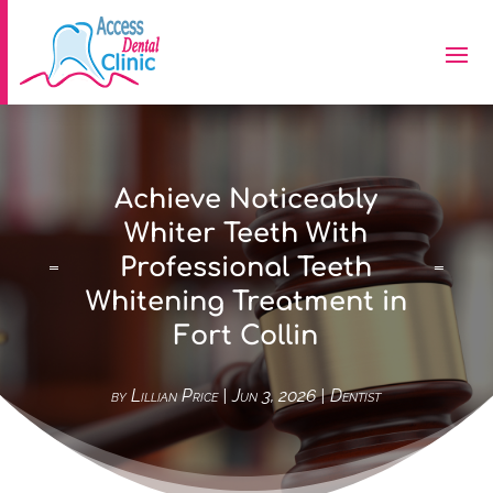
Achieve Noticeably
Whiter Teeth With
Professional Teeth
Whitening Treatment in
Fort Collin
by
Lillian Price
|
Jun 3, 2026
|
Dentist