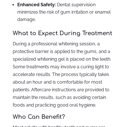
Enhanced Safety:
Dental supervision
minimizes the risk of gum irritation or enamel
damage.
What to Expect During Treatment
During a professional whitening session, a
protective barrier is applied to the gums, and a
specialized whitening gel is placed on the teeth.
Some treatments may involve a curing light to
accelerate results. The process typically takes
about an hour and is comfortable for most
patients. Aftercare instructions are provided to
maintain the results, such as avoiding certain
foods and practicing good oral hygiene.
Who Can Benefit?