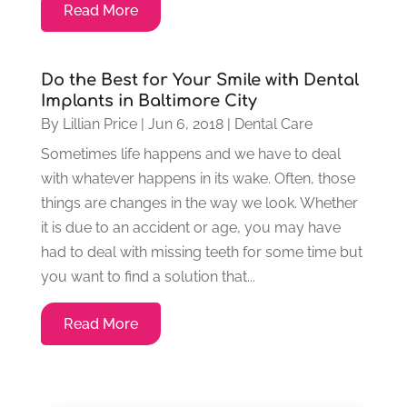
Read More
Do the Best for Your Smile with Dental
Implants in Baltimore City
By
Lillian Price
|
Jun 6, 2018
|
Dental Care
Sometimes life happens and we have to deal
with whatever happens in its wake. Often, those
things are changes in the way we look. Whether
it is due to an accident or age, you may have
had to deal with missing teeth for some time but
you want to find a solution that...
Read More