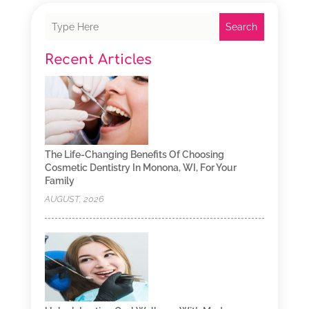
Search
Recent Articles
The Life-Changing Benefits Of Choosing
Cosmetic Dentistry In Monona, WI, For Your
Family
AUGUST, 2026