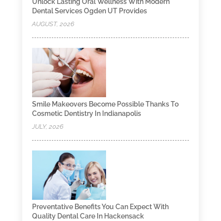
Unlock Lasting Oral Wellness With Modern
Dental Services Ogden UT Provides
AUGUST, 2026
Smile Makeovers Become Possible Thanks To
Cosmetic Dentistry In Indianapolis
JULY, 2026
Preventative Benefits You Can Expect With
Quality Dental Care In Hackensack