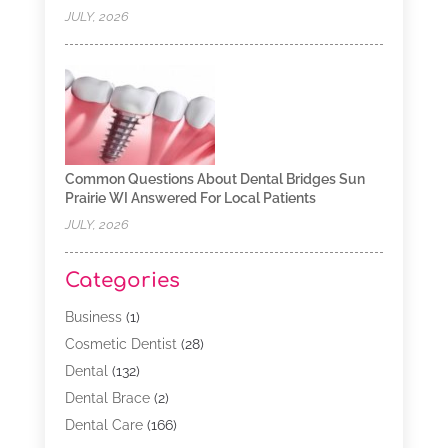
JULY, 2026
Common Questions About Dental Bridges Sun
Prairie WI Answered For Local Patients
JULY, 2026
Categories
Business
(1)
Cosmetic Dentist
(28)
Dental
(132)
Dental Brace
(2)
Dental Care
(166)