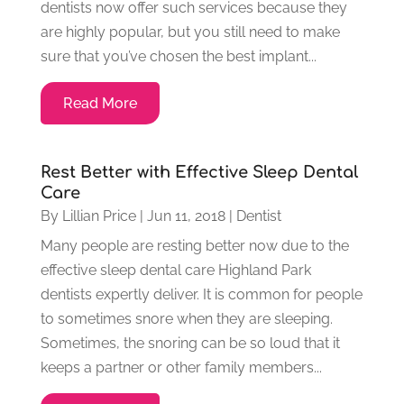
dentists now offer such services because they
are highly popular, but you still need to make
sure that you’ve chosen the best implant...
Read More
Rest Better with Effective Sleep Dental
Care
By
Lillian Price
|
Jun 11, 2018
|
Dentist
Many people are resting better now due to the
effective sleep dental care Highland Park
dentists expertly deliver. It is common for people
to sometimes snore when they are sleeping.
Sometimes, the snoring can be so loud that it
keeps a partner or other family members...