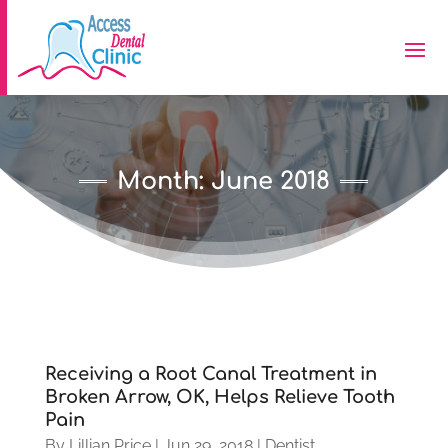
Month:
June 2018
Receiving a Root Canal Treatment in
Broken Arrow, OK, Helps Relieve Tooth
Pain
By
Lillian Price
|
Jun 29, 2018
|
Dentist