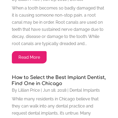
When a tooth becomes so badly damaged that
it is causing someone non-stop pain, a root
canal may be in order. Root canals are used on
teeth that have sustained nerve damage due to
decay, disease or damage to the tooth. While
root canals are typically dreaded and...
Read More
How to Select the Best Implant Dentist,
Find One in Chicago
By
Lillian Price
|
Jun 18, 2018
|
Dental Implants
While many residents in Chicago believe that
they can walk into any dental practice and
request dental implants, it’s untrue. Many