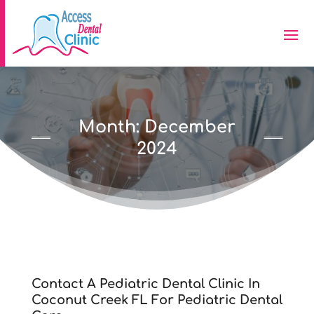
Month:
December
2024
Contact A Pediatric Dental Clinic In
Coconut Creek FL For Pediatric Dental