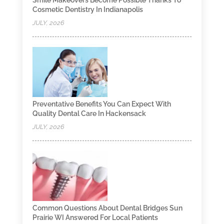
Cosmetic Dentistry In Indianapolis
JULY, 2026
Preventative Benefits You Can Expect With
Quality Dental Care In Hackensack
JULY, 2026
Common Questions About Dental Bridges Sun
Prairie WI Answered For Local Patients