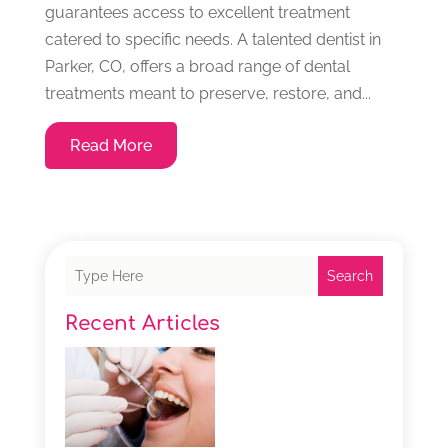
guarantees access to excellent treatment
catered to specific needs. A talented dentist in
Parker, CO, offers a broad range of dental
treatments meant to preserve, restore, and...
Read More
Search
Recent Articles