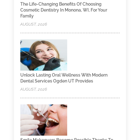
The Life-Changing Benefits Of Choosing
Cosmetic Dentistry In Monona, WI, For Your
Family
AUGUST, 2026
Unlock Lasting Oral Wellness With Modern
Dental Services Ogden UT Provides
AUGUST, 2026
Smile Makeovers Become Possible Thanks To