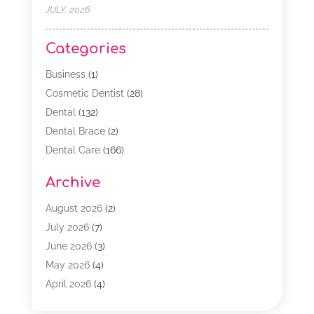
JULY, 2026
Categories
Business
(1)
Cosmetic Dentist
(28)
Dental
(132)
Dental Brace
(2)
Dental Care
(166)
Dental Implants
(16)
Archive
Dental Services
(45)
Dental Treatment
(17)
August 2026
(2)
Dentist
(303)
July 2026
(7)
Dentist Cosmetics
(6)
June 2026
(3)
Dentistry
(68)
May 2026
(4)
Family & Cosmetic Dentistry
(1)
April 2026
(4)
General Dentist
(2)
March 2026
(3)