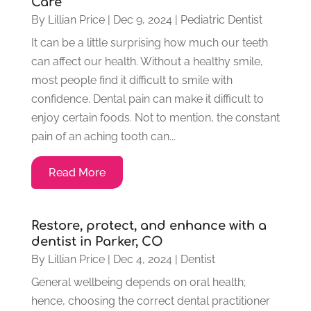
Care
By
Lillian Price
|
Dec 9, 2024
|
Pediatric Dentist
It can be a little surprising how much our teeth
can affect our health. Without a healthy smile,
most people find it difficult to smile with
confidence. Dental pain can make it difficult to
enjoy certain foods. Not to mention, the constant
pain of an aching tooth can...
Read More
Restore, protect, and enhance with a
dentist in Parker, CO
By
Lillian Price
|
Dec 4, 2024
|
Dentist
General wellbeing depends on oral health;
hence, choosing the correct dental practitioner