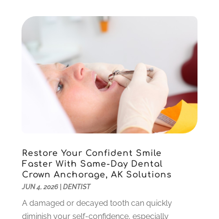
July 2023
(3)
April 2023
(2)
March 2023
(1)
February 2023
(4)
January 2023
(1)
December 2022
(4)
November 2022
(3)
October 2022
(1)
September 2022
(3)
August 2022
(3)
June 2022
(2)
Restore Your Confident Smile
April 2022
(3)
Faster With Same-Day Dental
March 2022
(1)
Crown Anchorage, AK Solutions
February 2022
(5)
JUN 4, 2026
|
DENTIST
January 2022
(6)
A damaged or decayed tooth can quickly
December 2021
(5)
diminish your self-confidence, especially