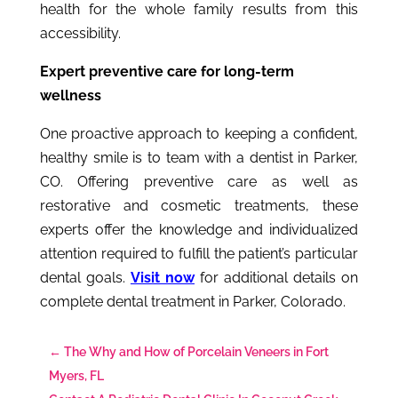
health for the whole family results from this
accessibility.
Expert preventive care for long-term
wellness
One proactive approach to keeping a confident,
healthy smile is to team with a
dentist in Parker,
CO.
Offering preventive care as well as
restorative and cosmetic treatments, these
experts offer the knowledge and individualized
attention required to fulfill the patient’s particular
dental goals.
Visit now
for additional details on
complete dental treatment in Parker, Colorado.
←
The Why and How of Porcelain Veneers in Fort
Myers, FL