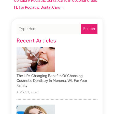
Contact A Pediatric Dental Clinic In Coconut Creek
FL For Pediatric Dental Care
→
Search
Recent Articles
The Life-Changing Benefits Of Choosing
Cosmetic Dentistry In Monona, WI, For Your
Family
AUGUST, 2026