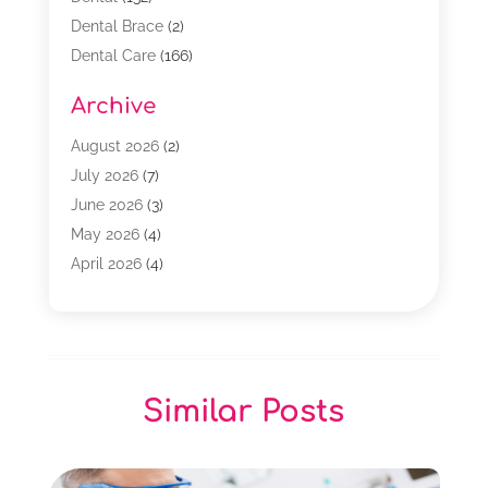
Dental Brace
(2)
Dental Care
(166)
Dental Implants
(16)
Archive
Dental Services
(45)
Dental Treatment
(17)
August 2026
(2)
Dentist
(303)
July 2026
(7)
Dentist Cosmetics
(6)
June 2026
(3)
Dentistry
(68)
May 2026
(4)
Family & Cosmetic Dentistry
(1)
April 2026
(4)
General Dentist
(2)
March 2026
(3)
Orthodontist
(2)
February 2026
(3)
Orthodontists
(4)
January 2026
(1)
Pediatric Dentist
(3)
December 2025
(2)
Similar Posts
Pediatric Dentistry
(2)
November 2025
(2)
October 2025
(1)
September 2025
(1)