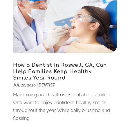
August 2025
(1)
June 2025
(1)
May 2025
(1)
March 2025
(5)
January 2025
(2)
December 2024
(2)
November 2024
(1)
September 2024
(1)
How a Dentist in Roswell, GA, Can
August 2024
(2)
Help Families Keep Healthy
May 2024
(1)
Smiles Year Round
March 2024
(2)
JUL 10, 2026
|
DENTIST
February 2024
(3)
Maintaining oral health is essential for families
January 2024
(1)
who want to enjoy confident, healthy smiles
December 2023
(2)
throughout the year. While daily brushing and
November 2023
(4)
flossing...
October 2023
(1)
September 2023
(1)