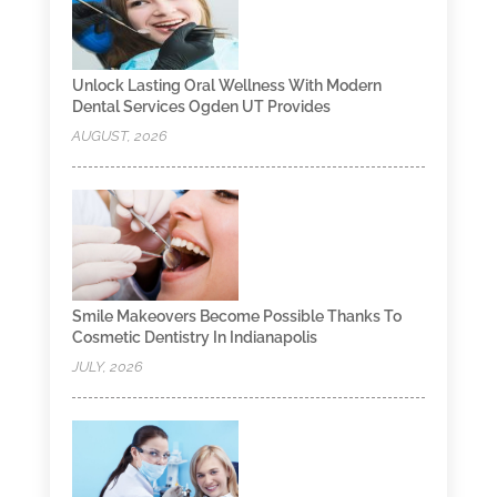
Unlock Lasting Oral Wellness With Modern
Dental Services Ogden UT Provides
AUGUST, 2026
Smile Makeovers Become Possible Thanks To
Cosmetic Dentistry In Indianapolis
JULY, 2026