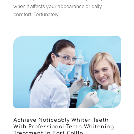
November 2021
(3)
when it affects your appearance or daily
October 2021
(2)
comfort. Fortunately,...
September 2021
(2)
August 2021
(4)
July 2021
(4)
June 2021
(6)
May 2021
(6)
April 2021
(6)
March 2021
(4)
February 2021
(6)
January 2021
(3)
November 2020
(7)
October 2020
(2)
September 2020
(1)
July 2020
(6)
Achieve Noticeably Whiter Teeth
June 2020
(1)
With Professional Teeth Whitening
May 2020
(4)
Treatment in Fort Collin