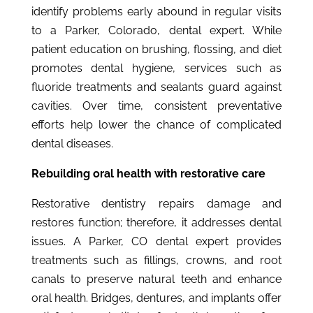
identify problems early abound in regular visits
to a Parker, Colorado, dental expert. While
patient education on brushing, flossing, and diet
promotes dental hygiene, services such as
fluoride treatments and sealants guard against
cavities. Over time, consistent preventative
efforts help lower the chance of complicated
dental diseases.
Rebuilding oral health with restorative care
Restorative dentistry repairs damage and
restores function; therefore, it addresses dental
issues. A Parker, CO dental expert provides
treatments such as fillings, crowns, and root
canals to preserve natural teeth and enhance
oral health. Bridges, dentures, and implants offer