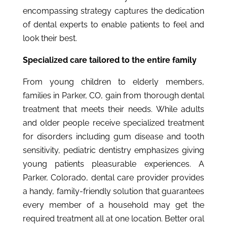
encompassing strategy captures the dedication
of dental experts to enable patients to feel and
look their best.
Specialized care tailored to the entire family
From young children to elderly members,
families in Parker, CO, gain from thorough dental
treatment that meets their needs. While adults
and older people receive specialized treatment
for disorders including gum disease and tooth
sensitivity, pediatric dentistry emphasizes giving
young patients pleasurable experiences. A
Parker, Colorado, dental care provider provides
a handy, family-friendly solution that guarantees
every member of a household may get the
required treatment all at one location. Better oral