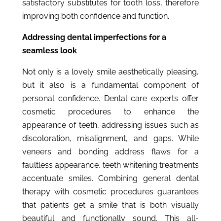
satisfactory substitutes for tooth loss, therefore
improving both confidence and function.
Addressing dental imperfections for a
seamless look
Not only is a lovely smile aesthetically pleasing,
but it also is a fundamental component of
personal confidence. Dental care experts offer
cosmetic procedures to enhance the
appearance of teeth, addressing issues such as
discoloration, misalignment, and gaps. While
veneers and bonding address flaws for a
faultless appearance, teeth whitening treatments
accentuate smiles. Combining general dental
therapy with cosmetic procedures guarantees
that patients get a smile that is both visually
beautiful and functionally sound. This all-