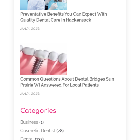
Preventative Benefits You Can Expect With
Quality Dental Care In Hackensack
JULY, 2026
Common Questions About Dental Bridges Sun
Prairie WI Answered For Local Patients
JULY, 2026
Categories
Business
(1)
Cosmetic Dentist
(28)
Dental
(132)