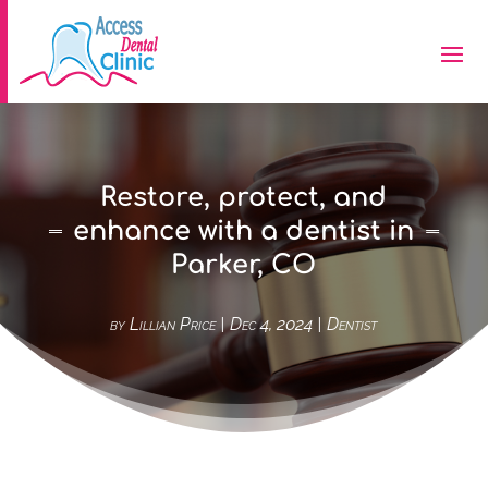
Restore, protect, and
enhance with a dentist in
Parker, CO
by
Lillian Price
|
Dec 4, 2024
|
Dentist