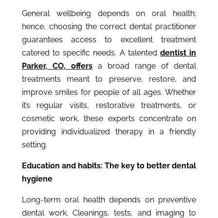
General wellbeing depends on oral health;
hence, choosing the correct dental practitioner
guarantees access to excellent treatment
catered to specific needs. A talented
dentist in
Parker, CO
,
offers
a broad range of dental
treatments meant to preserve, restore, and
improve smiles for people of all ages. Whether
it’s regular visits, restorative treatments, or
cosmetic work, these experts concentrate on
providing individualized therapy in a friendly
setting.
Education and habits: The key to better dental
hygiene
Long-term oral health depends on preventive
dental work. Cleanings, tests, and imaging to