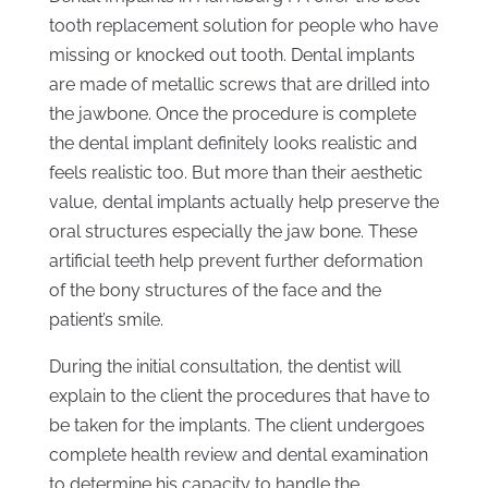
tooth replacement solution for people who have
missing or knocked out tooth. Dental implants
are made of metallic screws that are drilled into
the jawbone. Once the procedure is complete
the dental implant definitely looks realistic and
feels realistic too. But more than their aesthetic
value, dental implants actually help preserve the
oral structures especially the jaw bone. These
artificial teeth help prevent further deformation
of the bony structures of the face and the
patient’s smile.
During the initial consultation, the dentist will
explain to the client the procedures that have to
be taken for the implants. The client undergoes
complete health review and dental examination
to determine his capacity to handle the