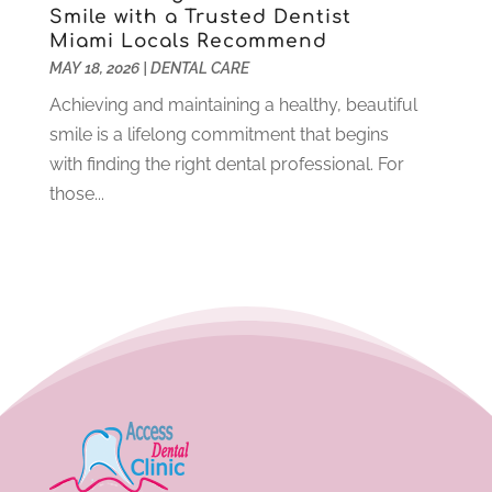
Smile with a Trusted Dentist
June 2021
(6)
Miami Locals Recommend
May 2021
(6)
MAY 18, 2026
|
DENTAL CARE
April 2021
(6)
Achieving and maintaining a healthy, beautiful
March 2021
(4)
smile is a lifelong commitment that begins
February 2021
(6)
with finding the right dental professional. For
January 2021
(3)
those...
November 2020
(7)
October 2020
(2)
September 2020
(1)
July 2020
(6)
June 2020
(1)
May 2020
(4)
April 2020
(5)
March 2020
(8)
February 2020
(8)
January 2020
(6)