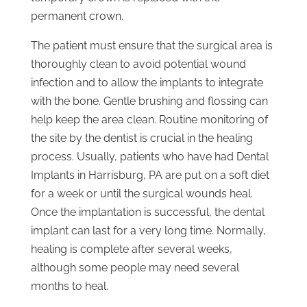
permanent crown.
The patient must ensure that the surgical area is
thoroughly clean to avoid potential wound
infection and to allow the implants to integrate
with the bone. Gentle brushing and flossing can
help keep the area clean. Routine monitoring of
the site by the dentist is crucial in the healing
process. Usually, patients who have had Dental
Implants in Harrisburg, PA are put on a soft diet
for a week or until the surgical wounds heal.
Once the implantation is successful, the dental
implant can last for a very long time. Normally,
healing is complete after several weeks,
although some people may need several
months to heal.