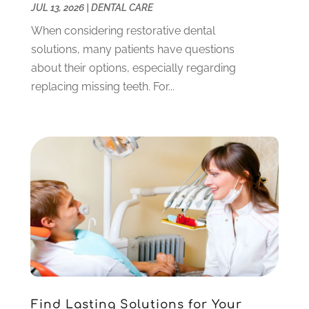
January 2023
(1)
JUL 13, 2026
|
DENTAL CARE
December 2022
(4)
When considering restorative dental
November 2022
(3)
solutions, many patients have questions
October 2022
(1)
about their options, especially regarding
September 2022
(3)
replacing missing teeth. For...
August 2022
(3)
June 2022
(2)
April 2022
(3)
March 2022
(1)
February 2022
(5)
January 2022
(6)
December 2021
(5)
November 2021
(3)
October 2021
(2)
September 2021
(2)
August 2021
(4)
Find Lasting Solutions for Your
July 2021
(4)