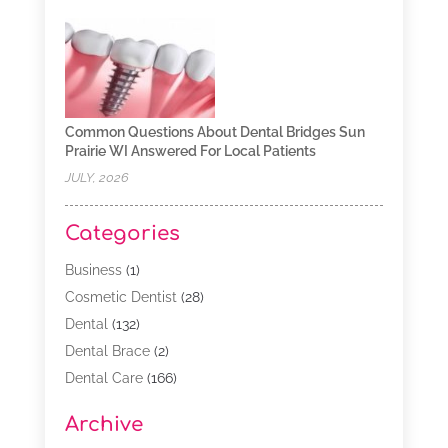
Common Questions About Dental Bridges Sun
Prairie WI Answered For Local Patients
JULY, 2026
Categories
Business
(1)
Cosmetic Dentist
(28)
Dental
(132)
Dental Brace
(2)
Dental Care
(166)
Dental Implants
(16)
Archive
Dental Services
(45)