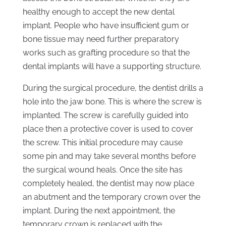
healthy enough to accept the new dental
implant. People who have insufficient gum or
bone tissue may need further preparatory
works such as grafting procedure so that the
dental implants will have a supporting structure.
During the surgical procedure, the dentist drills a
hole into the jaw bone. This is where the screw is
implanted. The screw is carefully guided into
place then a protective cover is used to cover
the screw. This initial procedure may cause
some pin and may take several months before
the surgical wound heals. Once the site has
completely healed, the dentist may now place
an abutment and the temporary crown over the
implant. During the next appointment, the
temporary crown is replaced with the