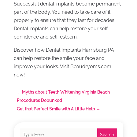
Successful dental implants become permanent
part of the body. You need to take care of it
properly to ensure that they last for decades.
Dental implants can help restore your self-
confidence and self-esteem.
Discover how Dental Implants Harrisburg PA
can help restore the smile your face and
improve your looks. Visit Beaudryoms.com
now!
←
Myths about Teeth Whitening Virginia Beach
Procedures Debunked
Get that Perfect Smile with A Little Help
→
Search