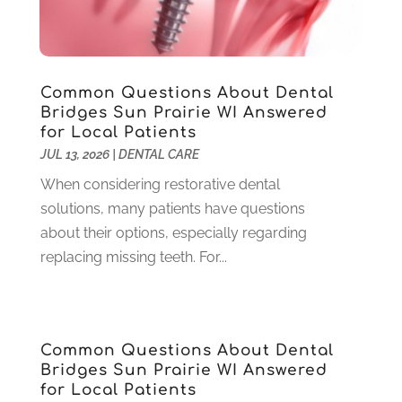
December 2024
(2)
November 2024
(1)
September 2024
(1)
Common Questions About Dental
August 2024
(2)
Bridges Sun Prairie WI Answered
May 2024
(1)
for Local Patients
March 2024
(2)
JUL 13, 2026
|
DENTAL CARE
February 2024
(3)
When considering restorative dental
January 2024
(1)
solutions, many patients have questions
December 2023
(2)
about their options, especially regarding
November 2023
(4)
replacing missing teeth. For...
October 2023
(1)
September 2023
(1)
July 2023
(3)
April 2023
(2)
Common Questions About Dental
March 2023
(1)
Bridges Sun Prairie WI Answered
February 2023
(4)
for Local Patients