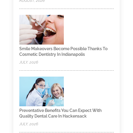
AUGUST, 2026
Smile Makeovers Become Possible Thanks To
Cosmetic Dentistry In Indianapolis
JULY, 2026
Preventative Benefits You Can Expect With
Quality Dental Care In Hackensack
JULY, 2026