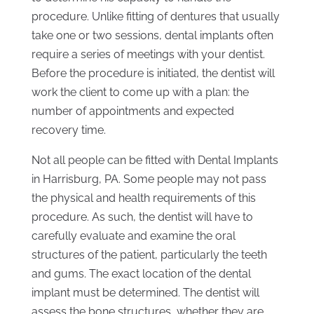
procedure. Unlike fitting of dentures that usually
take one or two sessions, dental implants often
require a series of meetings with your dentist.
Before the procedure is initiated, the dentist will
work the client to come up with a plan: the
number of appointments and expected
recovery time.
Not all people can be fitted with Dental Implants
in Harrisburg, PA. Some people may not pass
the physical and health requirements of this
procedure. As such, the dentist will have to
carefully evaluate and examine the oral
structures of the patient, particularly the teeth
and gums. The exact location of the dental
implant must be determined. The dentist will
assess the bone structures, whether they are