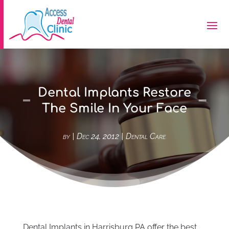
Dental Implants Restore
The Smile In Your Face
by
|
Dec 24, 2012
|
Dental Care
Dental Implants in Harrisburg PA offer the best