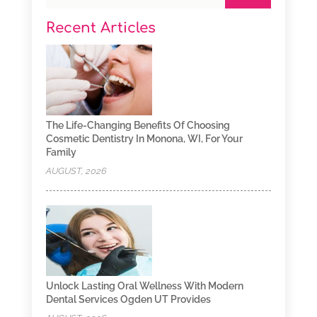
Recent Articles
The Life-Changing Benefits Of Choosing
Cosmetic Dentistry In Monona, WI, For Your
Family
AUGUST, 2026
Unlock Lasting Oral Wellness With Modern
Dental Services Ogden UT Provides