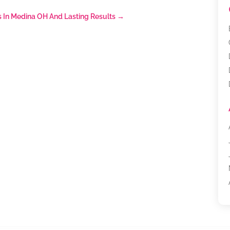
s In Medina OH And Lasting Results
→