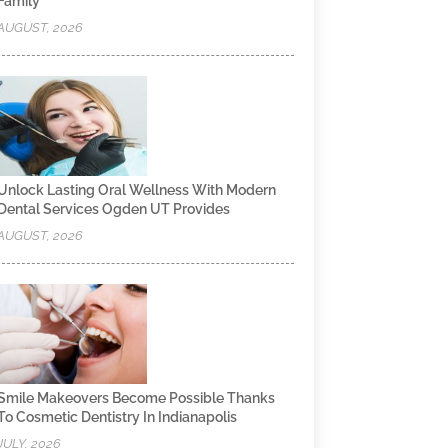
Family
AUGUST, 2026
Unlock Lasting Oral Wellness With Modern
Dental Services Ogden UT Provides
AUGUST, 2026
Smile Makeovers Become Possible Thanks
To Cosmetic Dentistry In Indianapolis
JULY, 2026