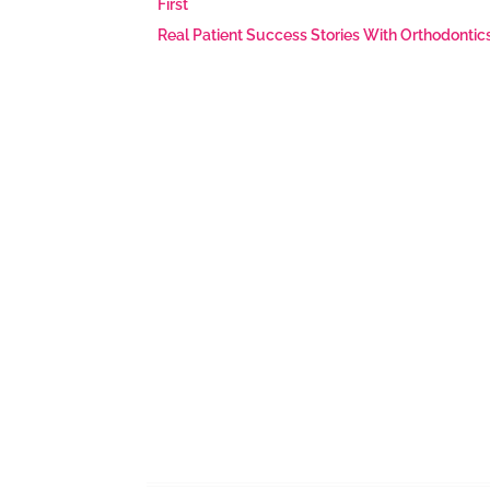
First
Real Patient Success Stories With Orthodontic