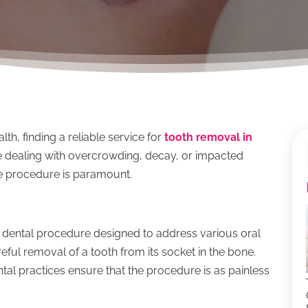
th, finding a reliable service for
tooth removal in
re dealing with overcrowding, decay, or impacted
ve procedure is paramount.
 dental procedure designed to address various oral
reful removal of a tooth from its socket in the bone.
al practices ensure that the procedure is as painless