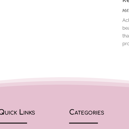
R
MAY
Ach
bea
tha
pro
Quick Links
Categories