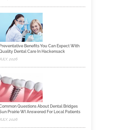
Preventative Benefits You Can Expect With
Quality Dental Care In Hackensack
JULY, 2026
Common Questions About Dental Bridges
Sun Prairie WI Answered For Local Patients
JULY, 2026