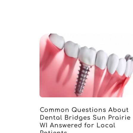
Common Questions About
Dental Bridges Sun Prairie
WI Answered for Local