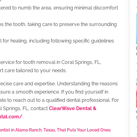
stered to numb the area, ensuring minimal discomfort
es the tooth, taking care to preserve the surrounding
l for healing, including following specific guidelines
ervice for tooth removal in Coral Springs, FL,
t care tailored to your needs.
ecise care and expertise. Understanding the reasons
ure a smooth experience. If you find yourself in
te to reach out to a qualified dental professional. For
l Springs, FL, contact
ClearWave Dental &
ntal.com/
.
entist in Alamo Ranch, Texas, That Puts Your Loved Ones