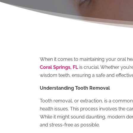
When it comes to maintaining your oral heal
Coral Springs, FL
is crucial. Whether you’
wisdom teeth, ensuring a safe and effecti
Understanding Tooth Removal
Tooth removal, or extraction, is a common
health issues. This process involves the ca
While it might sound daunting, modern dent
and stress-free as possible.