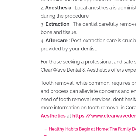
2.
Anesthesia
: Local anesthesia is admini
during the procedure.
3.
Extraction
: The dentist carefully remov
bone and tissue.
4.
Aftercare
: Post-extraction care is crucia
provided by your dentist.
For those seeking a professional and safe s
ClearWave Dental & Aesthetics offers exper
Tooth removal, while common, requires pr
and process can alleviate concerns and ens
need of tooth removal services, don’t hesita
more information on tooth removal in Cora
Aesthetics
at
https://www.clearwavede
←
Healthy Habits Begin at Home: The Family D