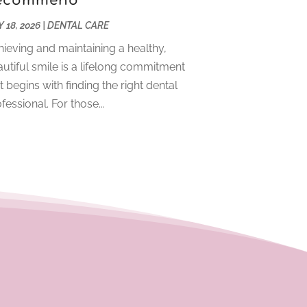
ecommend
December 2023
(2)
 18, 2026
|
DENTAL CARE
November 2023
(4)
ieving and maintaining a healthy,
October 2023
(1)
utiful smile is a lifelong commitment
September 2023
(1)
t begins with finding the right dental
July 2023
(3)
fessional. For those...
April 2023
(2)
March 2023
(1)
February 2023
(4)
January 2023
(1)
December 2022
(4)
November 2022
(3)
October 2022
(1)
September 2022
(3)
August 2022
(3)
June 2022
(2)
April 2022
(3)