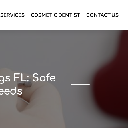
 SERVICES
COSMETIC DENTIST
CONTACT US
gs FL: Safe
Needs