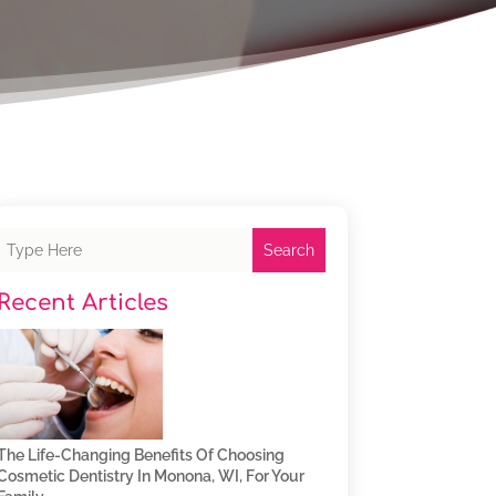
Search
Recent Articles
The Life-Changing Benefits Of Choosing
Cosmetic Dentistry In Monona, WI, For Your