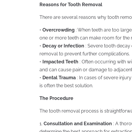
Reasons for Tooth Removal
There are several reasons why tooth remo
•
Overcrowding
: When teeth are too larg
one or more teeth can make room for the re
•
Decay or Infection
: Severe tooth decay 
removal to prevent further complications.
•
Impacted Teeth
: Often occurring with 
and can cause pain or damage to adjacent
•
Dental Trauma
: In cases of severe inju
is often the best solution.
The Procedure
The tooth removal process is straightforwa
1.
Consultation and Examination
: A thoro
determine the best approach for extraction