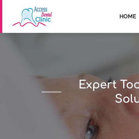
HOME
Expert Too
Solu