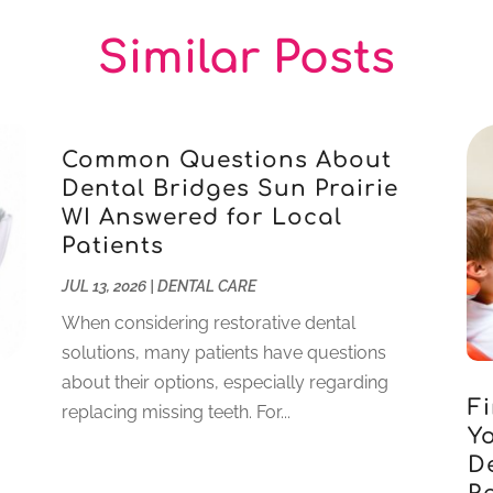
Similar Posts
Common Questions About
Dental Bridges Sun Prairie
WI Answered for Local
Patients
JUL 13, 2026
|
DENTAL CARE
When considering restorative dental
solutions, many patients have questions
about their options, especially regarding
Fi
replacing missing teeth. For...
Yo
D