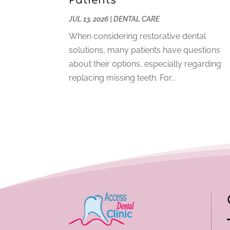
Patients
JUL 13, 2026
|
DENTAL CARE
When considering restorative dental
solutions, many patients have questions
about their options, especially regarding
replacing missing teeth. For...