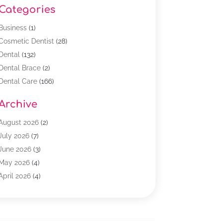
Categories
Business
(1)
Cosmetic Dentist
(28)
Dental
(132)
Dental Brace
(2)
Dental Care
(166)
Dental Implants
(16)
Archive
Dental Services
(45)
Dental Treatment
(17)
August 2026
(2)
Dentist
(303)
July 2026
(7)
Dentist Cosmetics
(6)
June 2026
(3)
Dentistry
(68)
May 2026
(4)
Family & Cosmetic Dentistry
(1)
April 2026
(4)
General Dentist
(2)
March 2026
(3)
Orthodontist
(2)
February 2026
(3)
Orthodontists
(4)
January 2026
(1)