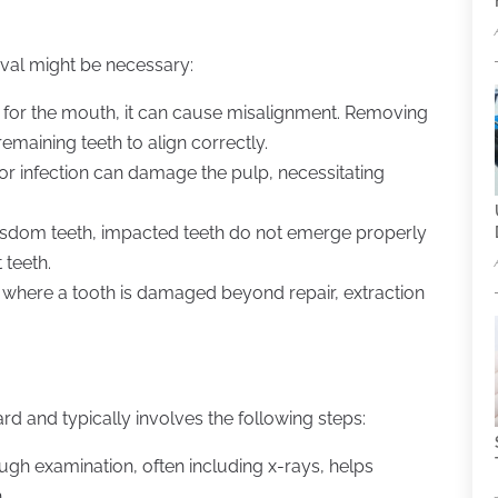
val might be necessary:
e for the mouth, it can cause misalignment. Removing
maining teeth to align correctly.
or infection can damage the pulp, necessitating
wisdom teeth, impacted teeth do not emerge properly
 teeth.
ry where a tooth is damaged beyond repair, extraction
rd and typically involves the following steps:
ugh examination, often including x-rays, helps
.