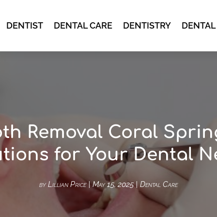
DENTIST
DENTAL CARE
DENTISTRY
DENTAL
th Removal Coral Sprin
tions for Your Dental 
by
Lillian Price
|
May 15, 2025
|
Dental Care