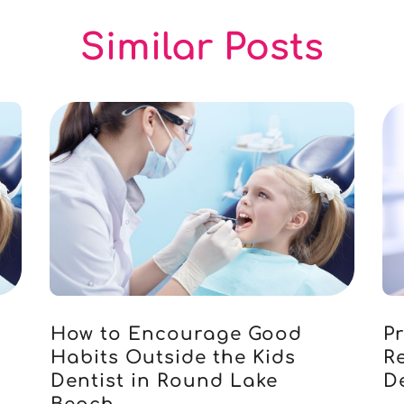
Similar Posts
How to Encourage Good
P
Habits Outside the Kids
R
Dentist in Round Lake
D