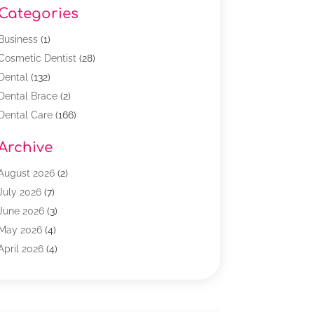
Categories
Business
(1)
Cosmetic Dentist
(28)
Dental
(132)
Dental Brace
(2)
Dental Care
(166)
Dental Implants
(16)
Archive
Dental Services
(45)
Dental Treatment
(17)
August 2026
(2)
Dentist
(303)
July 2026
(7)
Dentist Cosmetics
(6)
June 2026
(3)
Dentistry
(68)
May 2026
(4)
Family & Cosmetic Dentistry
(1)
April 2026
(4)
General Dentist
(2)
March 2026
(3)
Orthodontist
(2)
February 2026
(3)
Orthodontists
(4)
January 2026
(1)