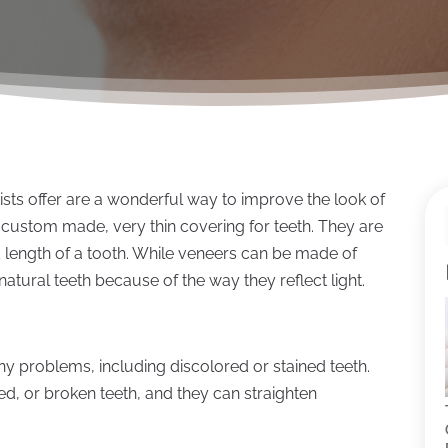
ists offer are a wonderful way to improve the look of
 custom made, very thin covering for teeth. They are
d length of a tooth. While veneers can be made of
natural teeth because of the way they reflect light.
y problems, including discolored or stained teeth.
ed, or broken teeth, and they can straighten