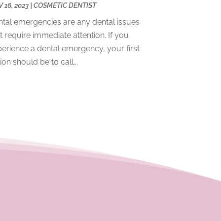
 16, 2023
|
COSMETIC DENTIST
December 2023
(2)
tal emergencies are any dental issues
November 2023
(4)
t require immediate attention. If you
October 2023
(1)
erience a dental emergency, your first
September 2023
(1)
ion should be to call...
July 2023
(3)
April 2023
(2)
March 2023
(1)
February 2023
(4)
January 2023
(1)
December 2022
(4)
November 2022
(3)
October 2022
(1)
September 2022
(3)
August 2022
(3)
June 2022
(2)
April 2022
(3)