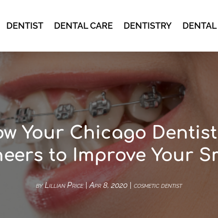
DENTIST
DENTAL CARE
DENTISTRY
DENTAL
w Your Chicago Dentis
eers to Improve Your S
by
Lillian Price
|
Apr 8, 2020
|
cosmetic dentist