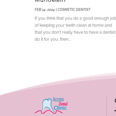
Mundelein
FEB 14, 2024
|
COSMETIC DENTIST
If you think that you do a good enough jo
of keeping your teeth clean at home and
that you don't really have to have a dentist
do it for you, then...