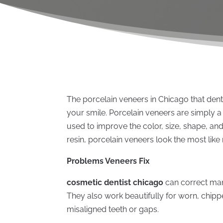
The porcelain veneers in Chicago that dent
your smile. Porcelain veneers are simply a
used to improve the color, size, shape, an
resin, porcelain veneers look the most like 
Problems Veneers Fix
cosmetic dentist chicago
can correct man
They also work beautifully for worn, chipp
misaligned teeth or gaps.