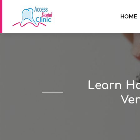
HOME
Learn Ho
Ven