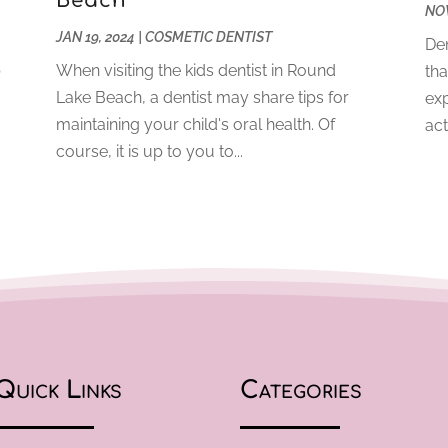
Beach
NOV
JAN 19, 2024
|
COSMETIC DENTIST
Den
b
When visiting the kids dentist in Round
tha
Lake Beach, a dentist may share tips for
exp
maintaining your child's oral health. Of
act
course, it is up to you to...
Quick Links
Categories