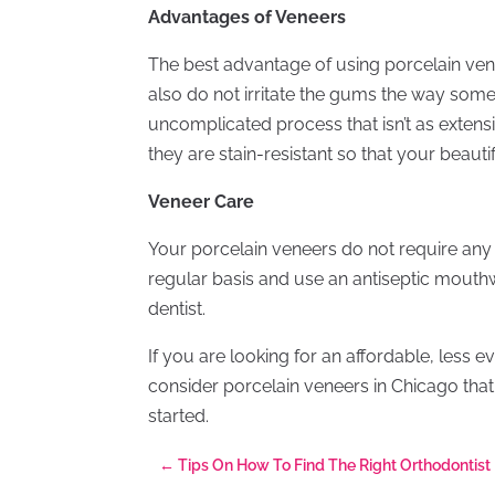
Advantages of Veneers
The best advantage of using porcelain venee
also do not irritate the gums the way some
uncomplicated process that isn’t as extens
they are stain-resistant so that your beautif
Veneer Care
Your porcelain veneers do not require any 
regular basis and use an antiseptic mouthwa
dentist.
If you are looking for an affordable, less 
consider porcelain veneers in Chicago that 
started.
←
Tips On How To Find The Right Orthodontist