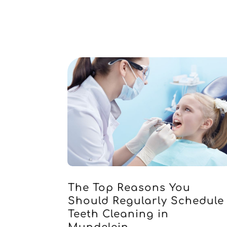
The Top Reasons You
Should Regularly Schedule
Teeth Cleaning in