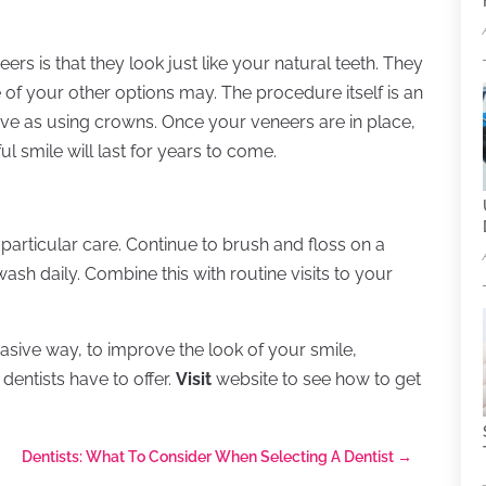
rs is that they look just like your natural teeth. They
 of your other options may. The procedure itself is an
ive as using crowns. Once your veneers are in place,
ul smile will last for years to come.
particular care. Continue to brush and floss on a
sh daily. Combine this with routine visits to your
evasive way, to improve the look of your smile,
dentists have to offer.
Visit
website to see how to get
Dentists: What To Consider When Selecting A Dentist
→