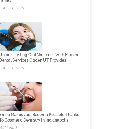
Family
AUGUST, 2026
Unlock Lasting Oral Wellness With Modern
Dental Services Ogden UT Provides
AUGUST, 2026
Smile Makeovers Become Possible Thanks
To Cosmetic Dentistry In Indianapolis
JULY, 2026