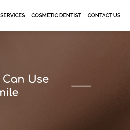
 SERVICES
COSMETIC DENTIST
CONTACT US
t Can Use
mile