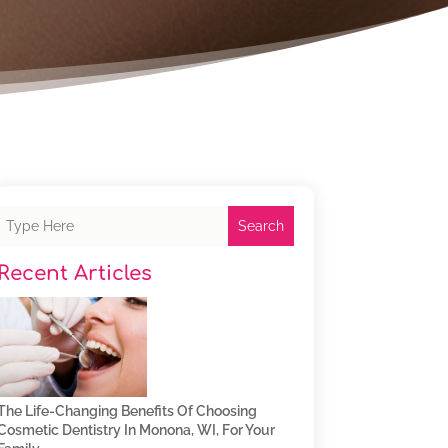
Search
Recent Articles
The Life-Changing Benefits Of Choosing
Cosmetic Dentistry In Monona, WI, For Your