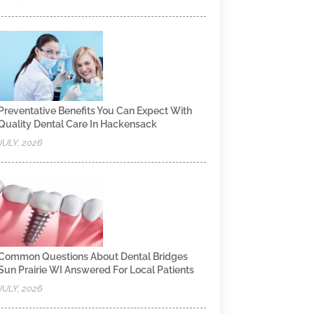
Preventative Benefits You Can Expect With
Quality Dental Care In Hackensack
JULY, 2026
Common Questions About Dental Bridges
Sun Prairie WI Answered For Local Patients
JULY, 2026