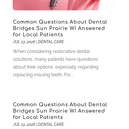
November 2024
(1)
September 2024
(1)
Common Questions About Dental
August 2024
(2)
Bridges Sun Prairie WI Answered
May 2024
(1)
for Local Patients
March 2024
(2)
JUL 13, 2026
|
DENTAL CARE
February 2024
(3)
When considering restorative dental
January 2024
(1)
solutions, many patients have questions
December 2023
(2)
about their options, especially regarding
November 2023
(4)
replacing missing teeth. For...
October 2023
(1)
September 2023
(1)
July 2023
(3)
April 2023
(2)
Common Questions About Dental
March 2023
(1)
Bridges Sun Prairie WI Answered
February 2023
(4)
for Local Patients
January 2023
(1)
JUL 13, 2026
|
DENTAL CARE