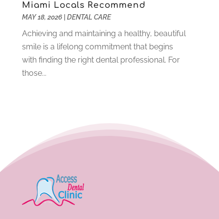
Miami Locals Recommend
May 2021
(6)
MAY 18, 2026
|
DENTAL CARE
April 2021
(6)
Achieving and maintaining a healthy, beautiful
March 2021
(4)
smile is a lifelong commitment that begins
February 2021
(6)
with finding the right dental professional. For
January 2021
(3)
those...
November 2020
(7)
October 2020
(2)
September 2020
(1)
July 2020
(6)
June 2020
(1)
May 2020
(4)
April 2020
(5)
March 2020
(8)
February 2020
(8)
January 2020
(6)
December 2019
(4)