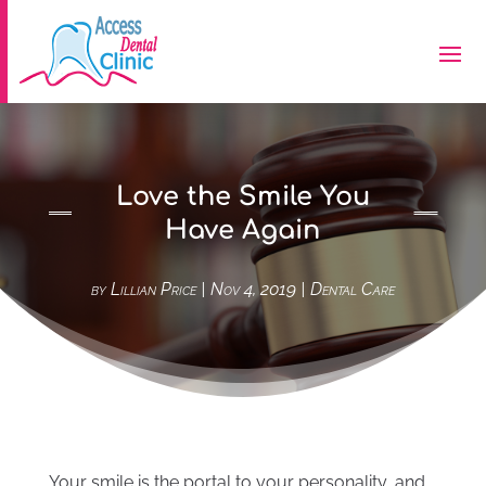
Love the Smile You
Have Again
by
Lillian Price
|
Nov 4, 2019
|
Dental Care
Your smile is the portal to your personality, and