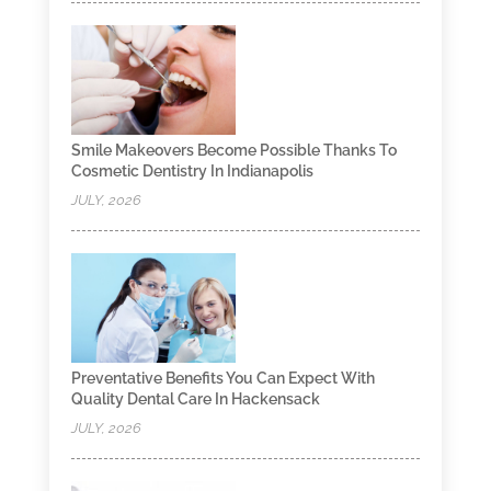
Smile Makeovers Become Possible Thanks To
Cosmetic Dentistry In Indianapolis
JULY, 2026
Preventative Benefits You Can Expect With
Quality Dental Care In Hackensack
JULY, 2026