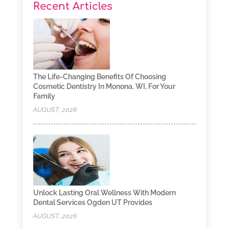
Recent Articles
The Life-Changing Benefits Of Choosing
Cosmetic Dentistry In Monona, WI, For Your
Family
AUGUST, 2026
Unlock Lasting Oral Wellness With Modern
Dental Services Ogden UT Provides
AUGUST, 2026