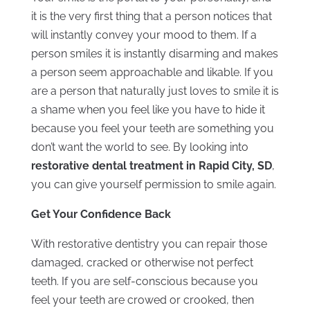
it is the very first thing that a person notices that
will instantly convey your mood to them. If a
person smiles it is instantly disarming and makes
a person seem approachable and likable. If you
are a person that naturally just loves to smile it is
a shame when you feel like you have to hide it
because you feel your teeth are something you
don’t want the world to see. By looking into
restorative dental treatment in Rapid City, SD
,
you can give yourself permission to smile again.
Get Your Confidence Back
With restorative dentistry you can repair those
damaged, cracked or otherwise not perfect
teeth. If you are self-conscious because you
feel your teeth are crowed or crooked, then