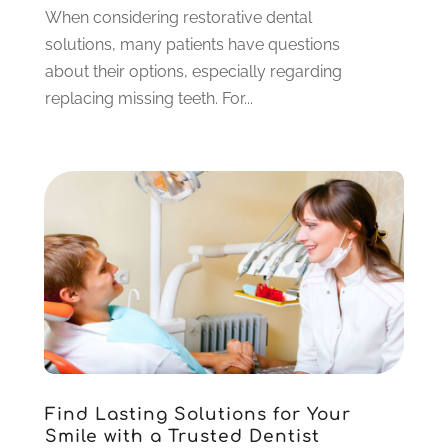
December 2022
(4)
When considering restorative dental
November 2022
(3)
solutions, many patients have questions
October 2022
(1)
about their options, especially regarding
September 2022
(3)
replacing missing teeth. For...
August 2022
(3)
June 2022
(2)
April 2022
(3)
March 2022
(1)
February 2022
(5)
January 2022
(6)
December 2021
(5)
November 2021
(3)
October 2021
(2)
September 2021
(2)
August 2021
(4)
Find Lasting Solutions for Your
July 2021
(4)
Smile with a Trusted Dentist
June 2021
(6)