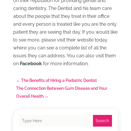
on their reputation for providing gentle and
caring dentistry. The Dentist and his team care
about the people that they treat in their office
and every person is treated like you are the only
patient they are seeing that day. If you would like
to see more, please visit their website today
where you can see a complete list of all the
issues they can address. You can also visit them
on
Facebook
for more information.
←
The Benefits of Hiring a Pediatric Dentist
The Connection Between Gum Disease and Your
Overall Health
→
Search