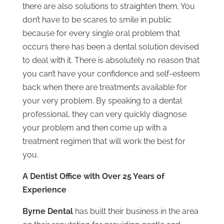
there are also solutions to straighten them. You
don’t have to be scares to smile in public
because for every single oral problem that
occurs there has been a dental solution devised
to deal with it. There is absolutely no reason that
you can’t have your confidence and self-esteem
back when there are treatments available for
your very problem. By speaking to a dental
professional, they can very quickly diagnose
your problem and then come up with a
treatment regimen that will work the best for
you.
A Dentist Office with Over 25 Years of
Experience
Byrne Dental
has built their business in the area