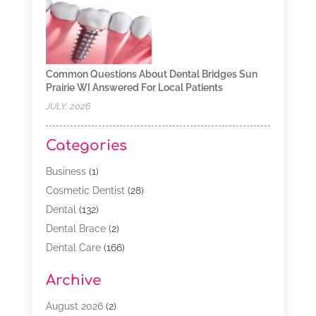
Common Questions About Dental Bridges Sun
Prairie WI Answered For Local Patients
JULY, 2026
Categories
Business
(1)
Cosmetic Dentist
(28)
Dental
(132)
Dental Brace
(2)
Dental Care
(166)
Dental Implants
(16)
Archive
Dental Services
(45)
Dental Treatment
(17)
August 2026
(2)