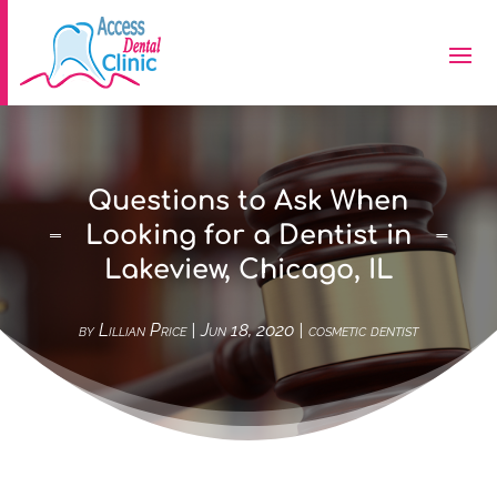
Questions to Ask When
Looking for a Dentist in
Lakeview, Chicago, IL
by
Lillian Price
|
Jun 18, 2020
|
cosmetic dentist