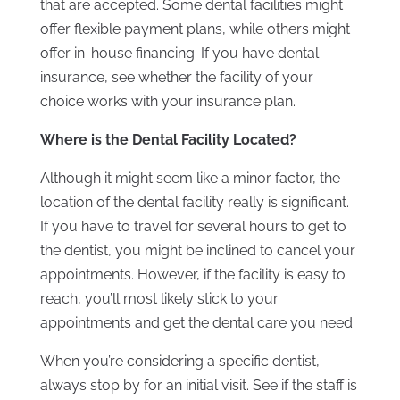
that are accepted. Some dental facilities might
offer flexible payment plans, while others might
offer in-house financing. If you have dental
insurance, see whether the facility of your
choice works with your insurance plan.
Where is the Dental Facility Located?
Although it might seem like a minor factor, the
location of the dental facility really is significant.
If you have to travel for several hours to get to
the dentist, you might be inclined to cancel your
appointments. However, if the facility is easy to
reach, you’ll most likely stick to your
appointments and get the dental care you need.
When you’re considering a specific dentist,
always stop by for an initial visit. See if the staff is