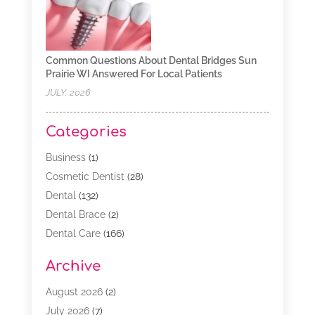
Common Questions About Dental Bridges Sun
Prairie WI Answered For Local Patients
JULY, 2026
Categories
Business
(1)
Cosmetic Dentist
(28)
Dental
(132)
Dental Brace
(2)
Dental Care
(166)
Dental Implants
(16)
Archive
Dental Services
(45)
Dental Treatment
(17)
August 2026
(2)
Dentist
(303)
July 2026
(7)