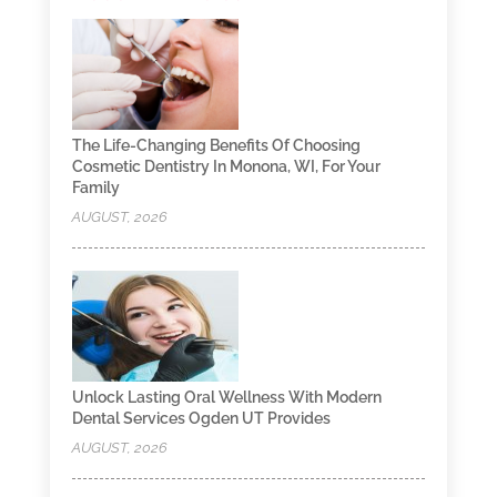
The Life-Changing Benefits Of Choosing
Cosmetic Dentistry In Monona, WI, For Your
Family
AUGUST, 2026
Unlock Lasting Oral Wellness With Modern
Dental Services Ogden UT Provides
AUGUST, 2026