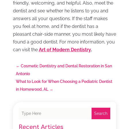
friendly, welcoming, and helpful. Also, meet the
dentist and see whether he listens to you and
answers all your questions. If the staff makes
you feel at home, and if the dentist has a
pleasant chair-side manner, you most likely have
found a good dentist. For more information, you
can visit the
Art of Modern Dentistry
.
←
Cosmetic Dentistry and Dental Restoration in San
Antonio
What to Look for When Choosing a Pediatric Dentist
in Homewood, AL
→
Search
Recent Articles