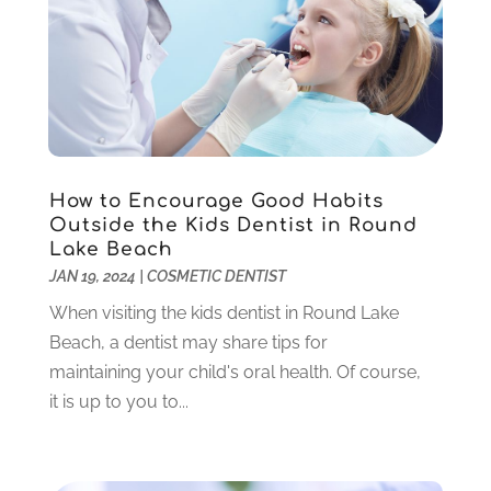
November 2022
(3)
October 2022
(1)
September 2022
(3)
August 2022
(3)
June 2022
(2)
April 2022
(3)
March 2022
(1)
How to Encourage Good Habits
Outside the Kids Dentist in Round
February 2022
(5)
Lake Beach
January 2022
(6)
JAN 19, 2024
|
COSMETIC DENTIST
December 2021
(5)
When visiting the kids dentist in Round Lake
November 2021
(3)
Beach, a dentist may share tips for
October 2021
(2)
maintaining your child's oral health. Of course,
September 2021
(2)
it is up to you to...
August 2021
(4)
July 2021
(4)
June 2021
(6)
May 2021
(6)