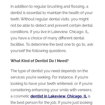
In addition to regular brushing and flossing, a
dentist is essential to maintain the health of your
teeth. Without regular dental visits, you might
not be able to detect and prevent certain dental
conditions. If you live in Lakeview, Chicago, IL,
you have a choice of many different dental
facilities. To determine the best one to go to, ask
yourself the following questions.
What Kind of Dentist Do I Need?
The type of dentist you need depends on the
services you’re seeking. For instance, if you’re
looking to have your teeth whitened, or if you’re
considering enhancing your smile with veneers,
a cosmetic
d
entist in Lakeview, Chicago, IL
is
the best person for the job. If you’re just looking