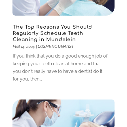
November 2024
(1)
September 2024
(1)
August 2024
(2)
May 2024
(1)
The Top Reasons You Should
March 2024
(2)
Regularly Schedule Teeth
Cleaning in Mundelein
February 2024
(3)
FEB 14, 2024
|
COSMETIC DENTIST
January 2024
(1)
December 2023
(2)
If you think that you do a good enough job of
November 2023
(4)
keeping your teeth clean at home and that
October 2023
(1)
you don't really have to have a dentist do it
September 2023
(1)
for you, then...
July 2023
(3)
April 2023
(2)
March 2023
(1)
February 2023
(4)
January 2023
(1)
December 2022
(4)