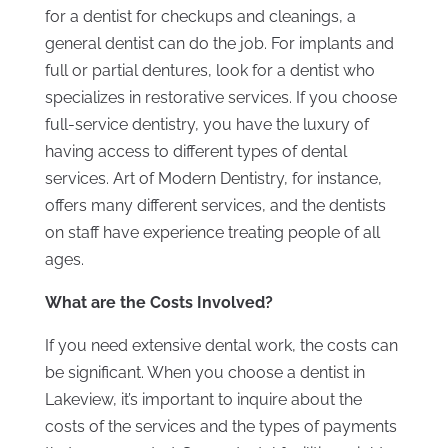
for a dentist for checkups and cleanings, a
general dentist can do the job. For implants and
full or partial dentures, look for a dentist who
specializes in restorative services. If you choose
full-service dentistry, you have the luxury of
having access to different types of dental
services. Art of Modern Dentistry, for instance,
offers many different services, and the dentists
on staff have experience treating people of all
ages.
What are the Costs Involved?
If you need extensive dental work, the costs can
be significant. When you choose a dentist in
Lakeview, it’s important to inquire about the
costs of the services and the types of payments