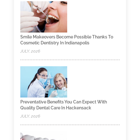
Smile Makeovers Become Possible Thanks To
Cosmetic Dentistry In Indianapolis
JULY, 2026
Preventative Benefits You Can Expect With
Quality Dental Care In Hackensack
JULY, 2026