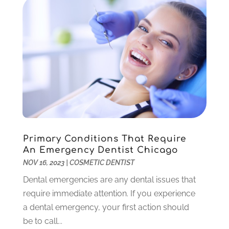
April 2021
(6)
March 2021
(4)
February 2021
(6)
January 2021
(3)
November 2020
(7)
October 2020
(2)
September 2020
(1)
July 2020
(6)
June 2020
(1)
May 2020
(4)
Primary Conditions That Require
An Emergency Dentist Chicago
April 2020
(5)
NOV 16, 2023
|
COSMETIC DENTIST
March 2020
(8)
Dental emergencies are any dental issues that
February 2020
(8)
require immediate attention. If you experience
January 2020
(6)
a dental emergency, your first action should
December 2019
(4)
be to call...
November 2019
(12)