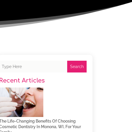
Search
Recent Articles
The Life-Changing Benefits Of Choosing
Cosmetic Dentistry In Monona, WI, For Your