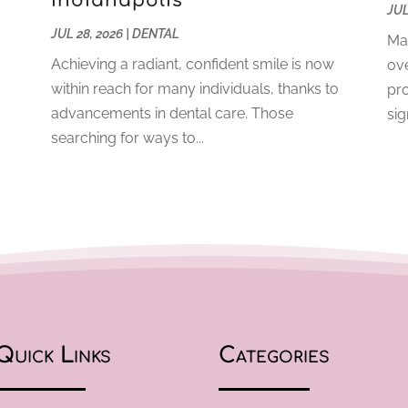
Indianapolis
JUL
JUL 28, 2026
|
DENTAL
Mai
Achieving a radiant, confident smile is now
ove
within reach for many individuals, thanks to
pro
o
advancements in dental care. Those
sig
searching for ways to...
Quick Links
Categories