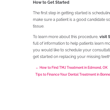
How to Get Started
The first step in getting started is schedul
make sure a patient is a good candidate so 
tissue.
To learn more about this procedure,
visit
full of information to help patients learn m
you would like to schedule your consultati
get started on replacing your missing teet
←
How to Find TMJ Treatment in Edmond, OK
Tips to Finance Your Dental Treatment in Bonn