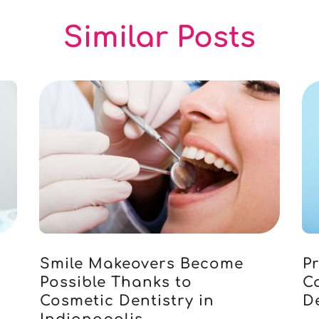
Similar Posts
Smile Makeovers Become
Pr
Possible Thanks to
C
Cosmetic Dentistry in
D