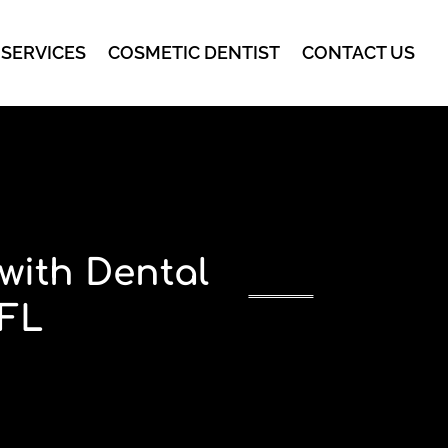
 SERVICES
COSMETIC DENTIST
CONTACT US
with Dental
 FL