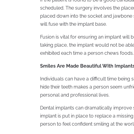
scheduled. The surgery involves the place
placed down into the socket and jawbone s
will fuse with the implant base.
Fusion is vital for ensuring an implant wil
taking place, the implant would not be abl
exhibited each time a person chews foods.
Smiles Are Made Beautiful With Implant
Individuals can have a difficult time being
hide their teeth makes a person seem unfr
personal and professional lives.
Dental implants can dramatically improve
implant is put in place to replace a missi
person to feel confident smiling at the worl