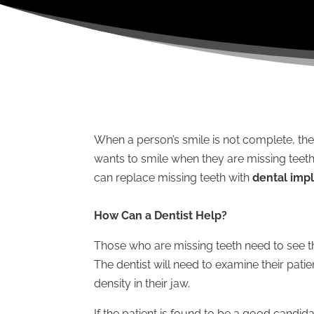
When a person’s smile is not complete, th
wants to smile when they are missing teeth, e
can replace missing teeth with
dental impl
How Can a Dentist Help?
Those who are missing teeth need to see th
The dentist will need to examine their pati
density in their jaw.
If the patient is found to be a good candida