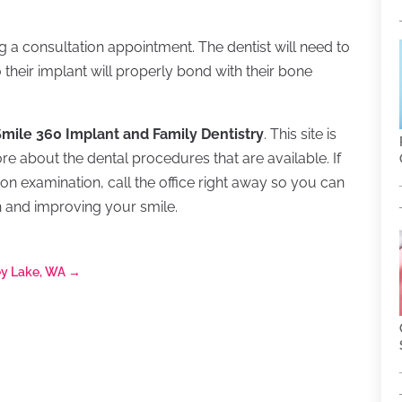
ing a consultation appointment. The dentist will need to
their implant will properly bond with their bone
 Smile 360 Implant and Family Dentistry
. This site is
ore about the dental procedures that are available. If
on examination, call the office right away so you can
h and improving your smile.
ey Lake, WA
→