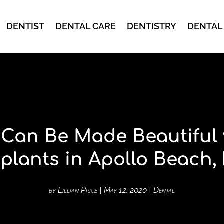
DENTIST
DENTAL CARE
DENTISTRY
DENTAL
 Can Be Made Beautiful 
plants in Apollo Beach,
by
Lillian Price
|
May 12, 2020
|
Dental