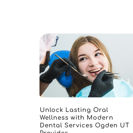
Unlock Lasting Oral
Wellness with Modern
Dental Services Ogden UT