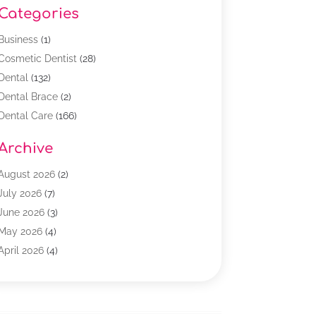
Categories
Business
(1)
Cosmetic Dentist
(28)
Dental
(132)
Dental Brace
(2)
Dental Care
(166)
Dental Implants
(16)
Archive
Dental Services
(45)
Dental Treatment
(17)
August 2026
(2)
Dentist
(303)
July 2026
(7)
Dentist Cosmetics
(6)
June 2026
(3)
Dentistry
(68)
May 2026
(4)
Family & Cosmetic Dentistry
(1)
April 2026
(4)
General Dentist
(2)
March 2026
(3)
Orthodontist
(2)
February 2026
(3)
Orthodontists
(4)
January 2026
(1)