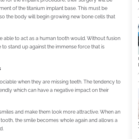
ment of the titanium implant base. This must be
o the body will begin growing new bone cells that
l be able to act as a human tooth would. Without fusion
e to stand up against the immense force that is
s
 sociable when they are missing teeth. The tendency to
iendly which can have a negative impact on their
 smiles and make them look more attractive. When an
ng tooth, the smile becomes whole again and allows a
d.