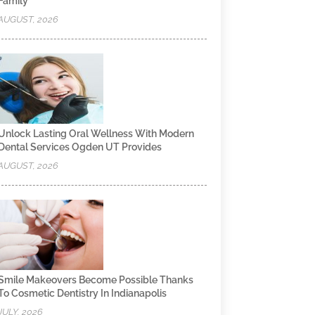
Family
AUGUST, 2026
Unlock Lasting Oral Wellness With Modern
Dental Services Ogden UT Provides
AUGUST, 2026
Smile Makeovers Become Possible Thanks
To Cosmetic Dentistry In Indianapolis
JULY, 2026