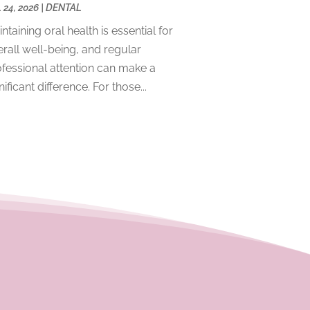
 24, 2026
|
DENTAL
December 2023
(2)
ntaining oral health is essential for
November 2023
(4)
rall well-being, and regular
October 2023
(1)
fessional attention can make a
September 2023
(1)
nificant difference. For those...
July 2023
(3)
April 2023
(2)
March 2023
(1)
February 2023
(4)
January 2023
(1)
December 2022
(4)
November 2022
(3)
October 2022
(1)
September 2022
(3)
August 2022
(3)
June 2022
(2)
April 2022
(3)