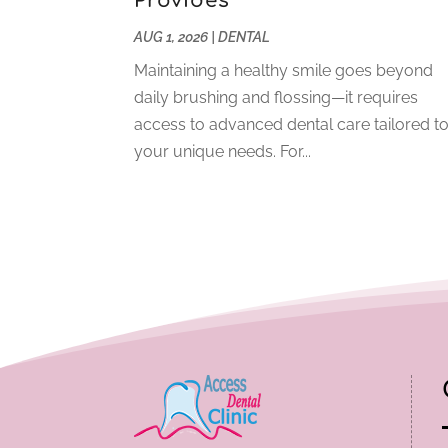
Provides
AUG 1, 2026
|
DENTAL
Maintaining a healthy smile goes beyond
daily brushing and flossing—it requires
access to advanced dental care tailored t
your unique needs. For...