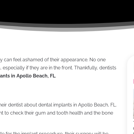
ey can feel ashamed of their appearance. No one
specially if they are in the front. Thankfully, dentists
ants in Apollo Beach, FL
.
eir dentist about dental implants in Apollo Beach, FL.
ent to check their gum and tooth health and the bone
te for the implant procedure, their surgery will be