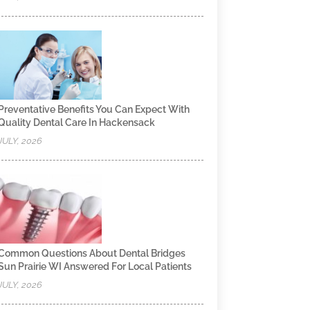
Preventative Benefits You Can Expect With
Quality Dental Care In Hackensack
JULY, 2026
Common Questions About Dental Bridges
Sun Prairie WI Answered For Local Patients
JULY, 2026