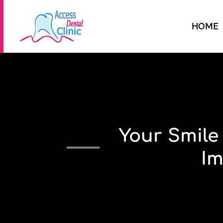
HOME
Your Smile
Im