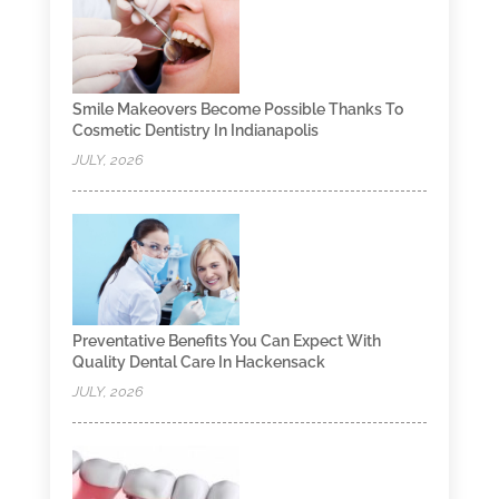
Smile Makeovers Become Possible Thanks To
Cosmetic Dentistry In Indianapolis
JULY, 2026
Preventative Benefits You Can Expect With
Quality Dental Care In Hackensack
JULY, 2026