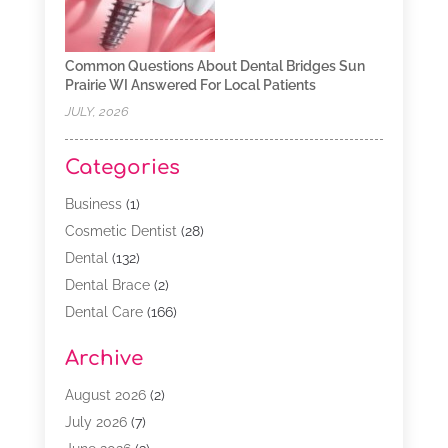
Common Questions About Dental Bridges Sun
Prairie WI Answered For Local Patients
JULY, 2026
Categories
Business
(1)
Cosmetic Dentist
(28)
Dental
(132)
Dental Brace
(2)
Dental Care
(166)
Dental Implants
(16)
Archive
Dental Services
(45)
Dental Treatment
(17)
August 2026
(2)
Dentist
(303)
July 2026
(7)
Dentist Cosmetics
(6)