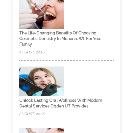
The Life-Changing Benefits Of Choosing
Cosmetic Dentistry In Monona, WI, For Your
Family
AUGUST, 2026
Unlock Lasting Oral Wellness With Modern
Dental Services Ogden UT Provides
AUGUST, 2026