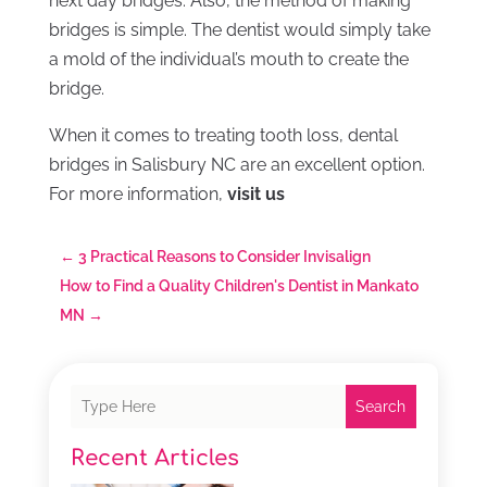
next day bridges. Also, the method of making
bridges is simple. The dentist would simply take
a mold of the individual’s mouth to create the
bridge.
When it comes to treating tooth loss, dental
bridges in Salisbury NC are an excellent option.
For more information,
visit us
←
3 Practical Reasons to Consider Invisalign
How to Find a Quality Children's Dentist in Mankato
MN
→
Search
Recent Articles