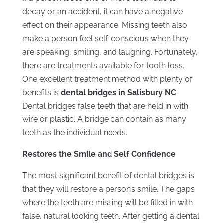
decay or an accident, it can have a negative
effect on their appearance. Missing teeth also
make a person feel self-conscious when they
are speaking, smiling, and laughing. Fortunately,
there are treatments available for tooth loss.
One excellent treatment method with plenty of
benefits is
dental bridges in Salisbury NC
.
Dental bridges false teeth that are held in with
wire or plastic. A bridge can contain as many
teeth as the individual needs.
Restores the Smile and Self Confidence
The most significant benefit of dental bridges is
that they will restore a person’s smile. The gaps
where the teeth are missing will be filled in with
false, natural looking teeth. After getting a dental