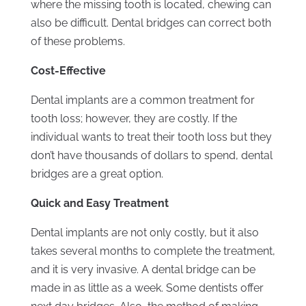
where the missing tooth is located, chewing can
also be difficult. Dental bridges can correct both
of these problems.
Cost-Effective
Dental implants are a common treatment for
tooth loss; however, they are costly. If the
individual wants to treat their tooth loss but they
don’t have thousands of dollars to spend, dental
bridges are a great option.
Quick and Easy Treatment
Dental implants are not only costly, but it also
takes several months to complete the treatment,
and it is very invasive. A dental bridge can be
made in as little as a week. Some dentists offer