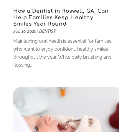
September 2024
(1)
How a Dentist in Roswell, GA, Can
August 2024
(2)
Help Families Keep Healthy
May 2024
(1)
Smiles Year Round
March 2024
(2)
JUL 10, 2026
|
DENTIST
February 2024
(3)
Maintaining oral health is essential for families
January 2024
(1)
who want to enjoy confident, healthy smiles
December 2023
(2)
throughout the year. While daily brushing and
November 2023
(4)
flossing...
October 2023
(1)
September 2023
(1)
July 2023
(3)
April 2023
(2)
March 2023
(1)
February 2023
(4)
January 2023
(1)
December 2022
(4)
November 2022
(3)