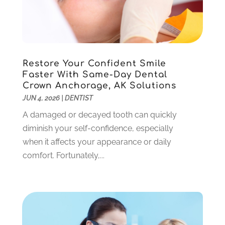
October 2022
(1)
September 2022
(3)
August 2022
(3)
June 2022
(2)
Restore Your Confident Smile
April 2022
(3)
Faster With Same-Day Dental
March 2022
(1)
Crown Anchorage, AK Solutions
February 2022
(5)
JUN 4, 2026
|
DENTIST
January 2022
(6)
A damaged or decayed tooth can quickly
December 2021
(5)
diminish your self-confidence, especially
November 2021
(3)
when it affects your appearance or daily
October 2021
(2)
comfort. Fortunately,...
September 2021
(2)
August 2021
(4)
July 2021
(4)
June 2021
(6)
May 2021
(6)