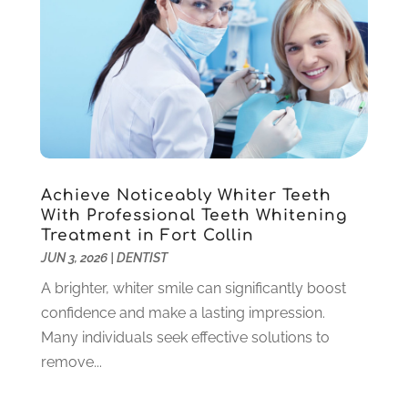
April 2021
(6)
March 2021
(4)
February 2021
(6)
January 2021
(3)
November 2020
(7)
October 2020
(2)
September 2020
(1)
July 2020
(6)
Achieve Noticeably Whiter Teeth
June 2020
(1)
With Professional Teeth Whitening
May 2020
(4)
Treatment in Fort Collin
April 2020
(5)
JUN 3, 2026
|
DENTIST
March 2020
(8)
A brighter, whiter smile can significantly boost
February 2020
(8)
confidence and make a lasting impression.
January 2020
(6)
Many individuals seek effective solutions to
December 2019
(4)
remove...
November 2019
(12)
October 2019
(12)