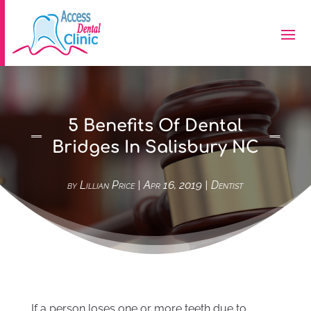
5 Benefits Of Dental
Bridges In Salisbury NC
by
Lillian Price
|
Apr 16, 2019
|
Dentist
If a person loses one or more teeth due to