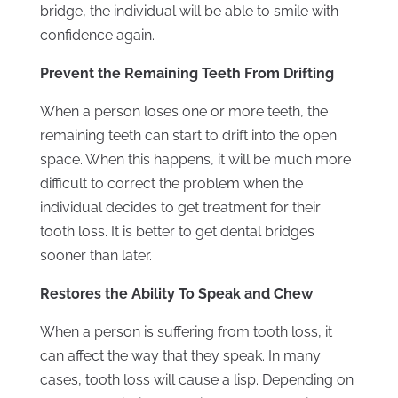
bridge, the individual will be able to smile with
confidence again.
Prevent the Remaining Teeth From Drifting
When a person loses one or more teeth, the
remaining teeth can start to drift into the open
space. When this happens, it will be much more
difficult to correct the problem when the
individual decides to get treatment for their
tooth loss. It is better to get dental bridges
sooner than later.
Restores the Ability To Speak and Chew
When a person is suffering from tooth loss, it
can affect the way that they speak. In many
cases, tooth loss will cause a lisp. Depending on