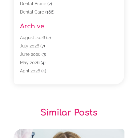
Dental Brace
(2)
Dental Care
(166)
Dental Implants
(16)
Archive
Dental Services
(45)
Dental Treatment
(17)
August 2026
(2)
Dentist
(303)
July 2026
(7)
Dentist Cosmetics
(6)
June 2026
(3)
Dentistry
(68)
May 2026
(4)
Family & Cosmetic Dentistry
(1)
April 2026
(4)
General Dentist
(2)
March 2026
(3)
Orthodontist
(2)
February 2026
(3)
Orthodontists
(4)
January 2026
(1)
Pediatric Dentist
(3)
December 2025
(2)
Similar Posts
Pediatric Dentistry
(2)
November 2025
(2)
October 2025
(1)
September 2025
(1)
August 2025
(1)