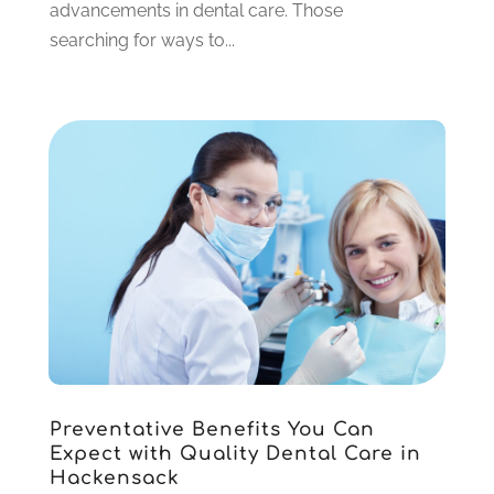
advancements in dental care. Those
October 2021
(2)
searching for ways to...
September 2021
(2)
August 2021
(4)
July 2021
(4)
June 2021
(6)
May 2021
(6)
April 2021
(6)
March 2021
(4)
February 2021
(6)
January 2021
(3)
November 2020
(7)
October 2020
(2)
September 2020
(1)
July 2020
(6)
Preventative Benefits You Can
June 2020
(1)
Expect with Quality Dental Care in
May 2020
(4)
Hackensack