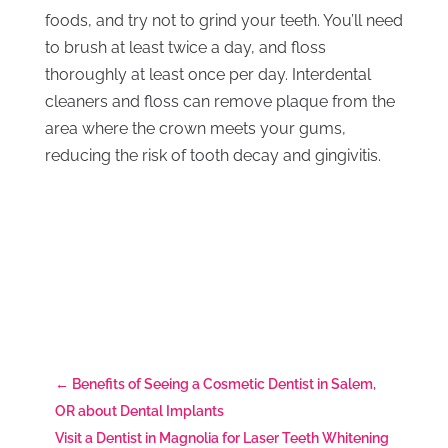
foods, and try not to grind your teeth. You’ll need
to brush at least twice a day, and floss
thoroughly at least once per day. Interdental
cleaners and floss can remove plaque from the
area where the crown meets your gums,
reducing the risk of tooth decay and gingivitis.
←
Benefits of Seeing a Cosmetic Dentist in Salem,
OR about Dental Implants
Visit a Dentist in Magnolia for Laser Teeth Whitening