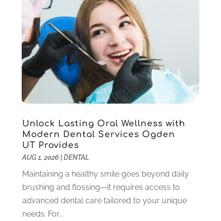
June 2025
(1)
May 2025
(1)
March 2025
(5)
January 2025
(2)
December 2024
(2)
November 2024
(1)
September 2024
(1)
August 2024
(2)
May 2024
(1)
Unlock Lasting Oral Wellness with
March 2024
(2)
Modern Dental Services Ogden
UT Provides
February 2024
(3)
AUG 1, 2026
|
DENTAL
January 2024
(1)
December 2023
(2)
Maintaining a healthy smile goes beyond daily
November 2023
(4)
brushing and flossing—it requires access to
October 2023
(1)
advanced dental care tailored to your unique
September 2023
(1)
needs. For...