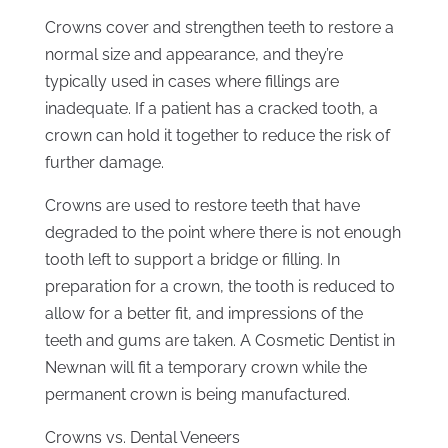
Crowns cover and strengthen teeth to restore a
normal size and appearance, and they’re
typically used in cases where fillings are
inadequate. If a patient has a cracked tooth, a
crown can hold it together to reduce the risk of
further damage.
Crowns are used to restore teeth that have
degraded to the point where there is not enough
tooth left to support a bridge or filling. In
preparation for a crown, the tooth is reduced to
allow for a better fit, and impressions of the
teeth and gums are taken. A Cosmetic Dentist in
Newnan will fit a temporary crown while the
permanent crown is being manufactured.
Crowns vs. Dental Veneers