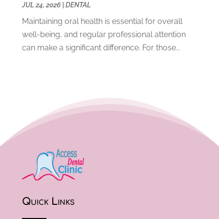
April 2020
(5)
JUL 24, 2026
|
DENTAL
March 2020
(8)
Maintaining oral health is essential for overall
February 2020
(8)
well-being, and regular professional attention
January 2020
(6)
can make a significant difference. For those...
December 2019
(4)
November 2019
(12)
October 2019
(12)
September 2019
(3)
August 2019
(11)
July 2019
(4)
June 2019
(7)
May 2019
(5)
April 2019
(8)
March 2019
(8)
February 2019
(10)
January 2019
(13)
Quick Links
December 2018
(11)