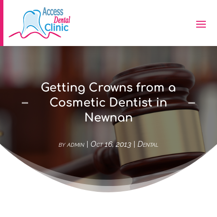
Getting Crowns from a
Cosmetic Dentist in
Newnan
by
admin
|
Oct 16, 2013
|
Dental