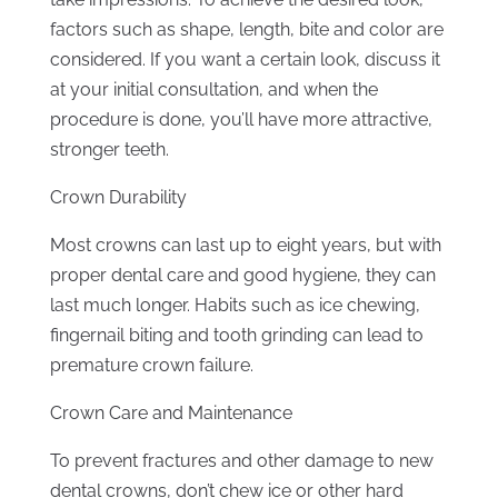
factors such as shape, length, bite and color are
considered. If you want a certain look, discuss it
at your initial consultation, and when the
procedure is done, you’ll have more attractive,
stronger teeth.
Crown Durability
Most crowns can last up to eight years, but with
proper dental care and good hygiene, they can
last much longer. Habits such as ice chewing,
fingernail biting and tooth grinding can lead to
premature crown failure.
Crown Care and Maintenance
To prevent fractures and other damage to new
dental crowns, don’t chew ice or other hard