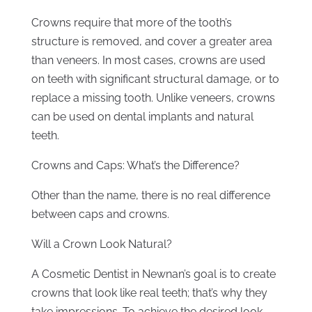
Crowns require that more of the tooth’s
structure is removed, and cover a greater area
than veneers. In most cases, crowns are used
on teeth with significant structural damage, or to
replace a missing tooth. Unlike veneers, crowns
can be used on dental implants and natural
teeth.
Crowns and Caps: What’s the Difference?
Other than the name, there is no real difference
between caps and crowns.
Will a Crown Look Natural?
A Cosmetic Dentist in Newnan’s goal is to create
crowns that look like real teeth; that’s why they
take impressions. To achieve the desired look,