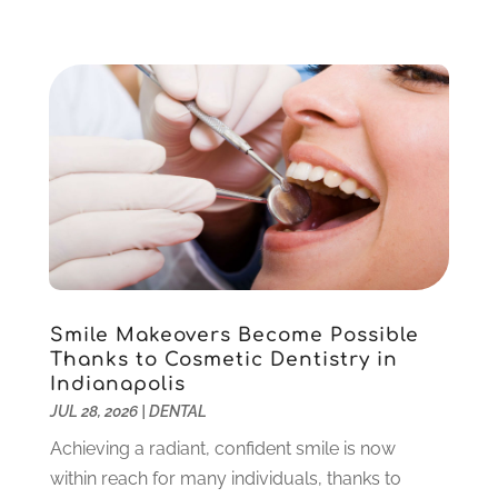
July 2023
(3)
April 2023
(2)
March 2023
(1)
February 2023
(4)
January 2023
(1)
December 2022
(4)
November 2022
(3)
October 2022
(1)
September 2022
(3)
August 2022
(3)
June 2022
(2)
Smile Makeovers Become Possible
April 2022
(3)
Thanks to Cosmetic Dentistry in
March 2022
(1)
Indianapolis
February 2022
(5)
JUL 28, 2026
|
DENTAL
January 2022
(6)
Achieving a radiant, confident smile is now
December 2021
(5)
within reach for many individuals, thanks to
November 2021
(3)