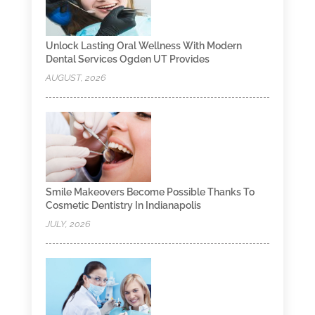
Unlock Lasting Oral Wellness With Modern
Dental Services Ogden UT Provides
AUGUST, 2026
Smile Makeovers Become Possible Thanks To
Cosmetic Dentistry In Indianapolis
JULY, 2026