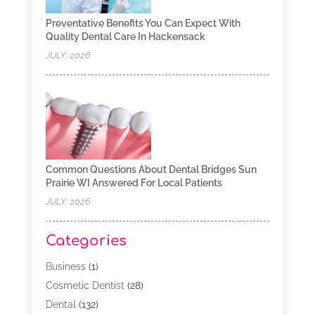
Preventative Benefits You Can Expect With
Quality Dental Care In Hackensack
JULY, 2026
Common Questions About Dental Bridges Sun
Prairie WI Answered For Local Patients
JULY, 2026
Categories
Business
(1)
Cosmetic Dentist
(28)
Dental
(132)