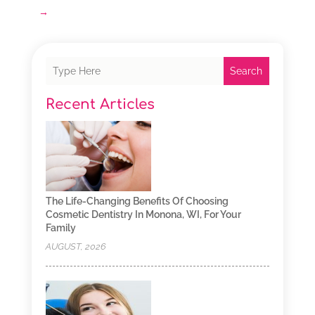
→
Search
Recent Articles
The Life-Changing Benefits Of Choosing
Cosmetic Dentistry In Monona, WI, For Your
Family
AUGUST, 2026