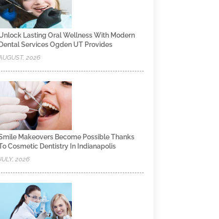
Unlock Lasting Oral Wellness With Modern
Dental Services Ogden UT Provides
AUGUST, 2026
Smile Makeovers Become Possible Thanks
To Cosmetic Dentistry In Indianapolis
JULY, 2026