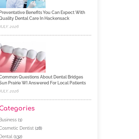
Preventative Benefits You Can Expect With
Quality Dental Care In Hackensack
JULY, 2026
Common Questions About Dental Bridges
Sun Prairie WI Answered For Local Patients
JULY, 2026
Categories
Business
(1)
Cosmetic Dentist
(28)
Dental
(132)