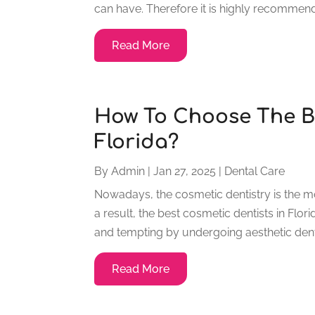
can have. Therefore it is highly recommend
Read More
How To Choose The Be
Florida?
By
Admin
|
Jan 27, 2025
|
Dental Care
Nowadays, the cosmetic dentistry is the m
a result, the best cosmetic dentists in Fl
and tempting by undergoing aesthetic dent
Read More