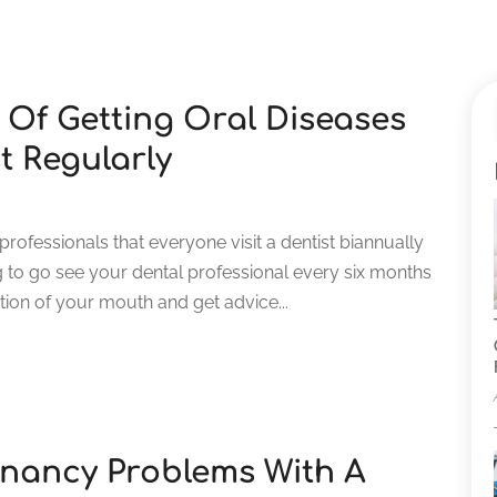
Of Getting Oral Diseases
t Regularly
rofessionals that everyone visit a dentist biannually
g to go see your dental professional every six months
ion of your mouth and get advice...
gnancy Problems With A