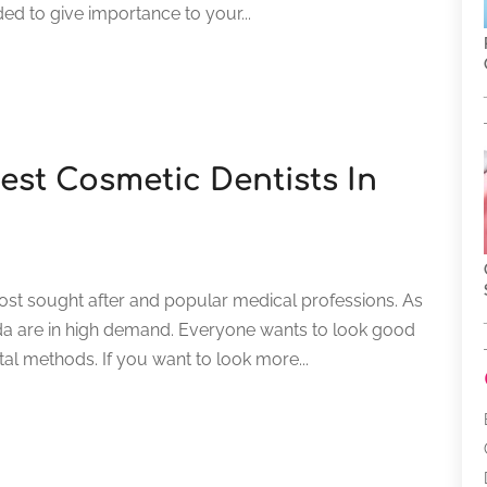
ed to give importance to your...
st Cosmetic Dentists In
ost sought after and popular medical professions. As
orida are in high demand. Everyone wants to look good
al methods. If you want to look more...