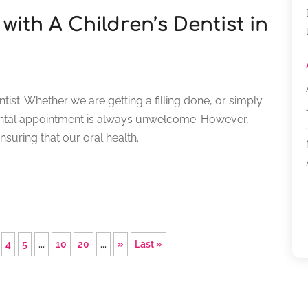
with A Children’s Dentist in
dentist. Whether we are getting a filling done, or simply
dental appointment is always unwelcome. However,
suring that our oral health...
4
5
...
10
20
...
»
Last »