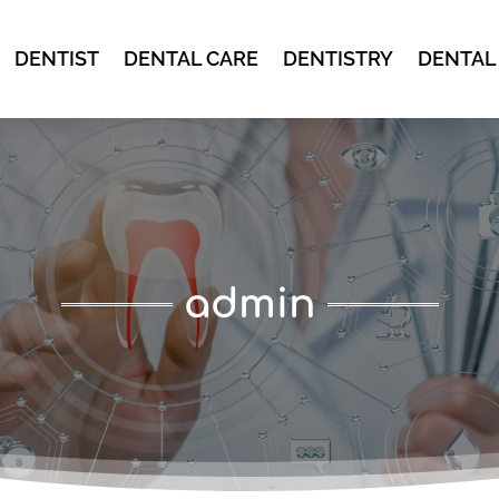
DENTIST
DENTAL CARE
DENTISTRY
DENTAL
admin