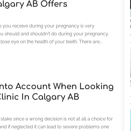
lgary AB Offers
lp you receive during your pregnancy is very
ou should and shouldn't do during your pregnancy.
lose eye on the health of your teeth. There are...
Into Account When Looking
linic In Calgary AB
take since a wrong decision is not at all a choice for
 and if neglected it can lead to severe problems one