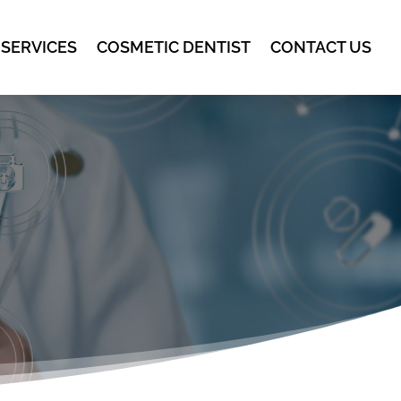
 SERVICES
COSMETIC DENTIST
CONTACT US