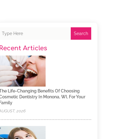
Search
Recent Articles
The Life-Changing Benefits Of Choosing
Cosmetic Dentistry In Monona, WI, For Your
Family
AUGUST, 2026