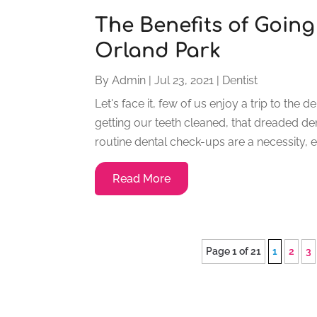
The Benefits of Going 
Orland Park
By
Admin
|
Jul 23, 2021
|
Dentist
Let's face it, few of us enjoy a trip to the 
getting our teeth cleaned, that dreaded 
routine dental check-ups are a necessity, en
Read More
Page 1 of 21
1
2
3