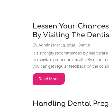
Lessen Your Chances 
By Visiting The Dentis
By
Admin
|
Mar 19, 2025
|
Dentist
It is strongly recommended by healthcare p
to maintain proper oral health. By choosin
you can get regular feedback on the condit
Read More
Handling Dental Pre