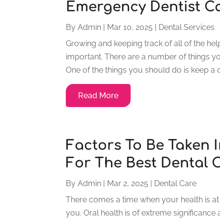
Emergency Dentist Ca
By
Admin
|
Mar 10, 2025
|
Dental Services
Growing and keeping track of all of the he
important. There are a number of things y
One of the things you should do is keep a c
Read More
Factors To Be Taken 
For The Best Dental C
By
Admin
|
Mar 2, 2025
|
Dental Care
There comes a time when your health is at s
you. Oral health is of extreme significance