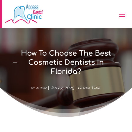
How To Choose The Best
Cosmetic Dentists In
Florida?
by
admin
|
Jan 27, 2025
|
Dental Care