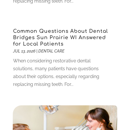
replacing missing teeth. For...
October 2023
(1)
September 2023
(1)
July 2023
(3)
April 2023
(2)
Common Questions About Dental
March 2023
(1)
Bridges Sun Prairie WI Answered
February 2023
(4)
for Local Patients
January 2023
(1)
JUL 13, 2026
|
DENTAL CARE
December 2022
(4)
When considering restorative dental
November 2022
(3)
solutions, many patients have questions
October 2022
(1)
about their options, especially regarding
September 2022
(3)
replacing missing teeth. For...
August 2022
(3)
June 2022
(2)
April 2022
(3)
March 2022
(1)
February 2022
(5)
January 2022
(6)