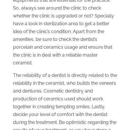
equipments that are essential for the practice.
So, always see around the clinic to check
whether the clinic is upgraded or not? Specially
have a look in sterilization area to get a better
idea of the clinic’s condition. Apart from the
amenities, be sure to check the dentist’s
porcelain and ceramics usage and ensure that
the clinic is in deal with a reliable master
ceramist.
The reliability of a dentist is directly related to the
reliability in the ceramist, who builds the veneers
and dentures. Cosmetic dentistry and
production of ceramics used should work
together in creating tempting smiles. Lastly,
decide your level of comfort with the dentist
during the treatment. Be optimistic regarding the