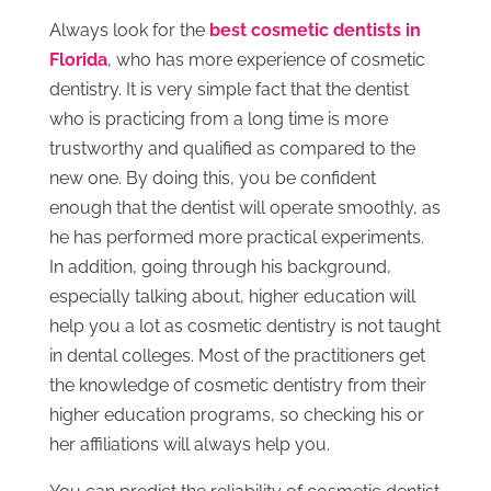
Always look for the
best cosmetic dentists in
Florida
, who has more experience of cosmetic
dentistry. It is very simple fact that the dentist
who is practicing from a long time is more
trustworthy and qualified as compared to the
new one. By doing this, you be confident
enough that the dentist will operate smoothly, as
he has performed more practical experiments.
In addition, going through his background,
especially talking about, higher education will
help you a lot as cosmetic dentistry is not taught
in dental colleges. Most of the practitioners get
the knowledge of cosmetic dentistry from their
higher education programs, so checking his or
her affiliations will always help you.