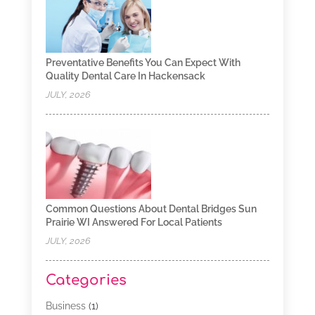
Preventative Benefits You Can Expect With
Quality Dental Care In Hackensack
JULY, 2026
Common Questions About Dental Bridges Sun
Prairie WI Answered For Local Patients
JULY, 2026
Categories
Business
(1)