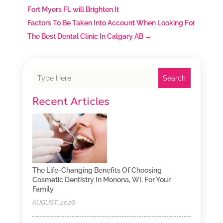
Fort Myers FL will Brighten It
Factors To Be Taken Into Account When Looking For
The Best Dental Clinic In Calgary AB
→
Search
Recent Articles
The Life-Changing Benefits Of Choosing
Cosmetic Dentistry In Monona, WI, For Your
Family
AUGUST, 2026