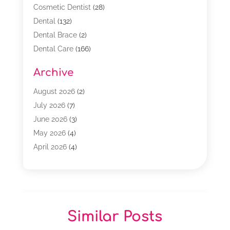
Cosmetic Dentist
(28)
Dental
(132)
Dental Brace
(2)
Dental Care
(166)
Dental Implants
(16)
Archive
Dental Services
(45)
Dental Treatment
(17)
August 2026
(2)
Dentist
(303)
July 2026
(7)
Dentist Cosmetics
(6)
June 2026
(3)
Dentistry
(68)
May 2026
(4)
Family & Cosmetic Dentistry
(1)
April 2026
(4)
General Dentist
(2)
March 2026
(3)
Orthodontist
(2)
February 2026
(3)
Orthodontists
(4)
January 2026
(1)
Pediatric Dentist
(3)
December 2025
(2)
Similar Posts
Pediatric Dentistry
(2)
November 2025
(2)
October 2025
(1)