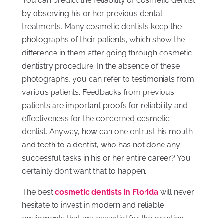
You can predict the reliability of cosmetic dentist
by observing his or her previous dental
treatments. Many cosmetic dentists keep the
photographs of their patients, which show the
difference in them after going through cosmetic
dentistry procedure. In the absence of these
photographs, you can refer to testimonials from
various patients. Feedbacks from previous
patients are important proofs for reliability and
effectiveness for the concerned cosmetic
dentist. Anyway, how can one entrust his mouth
and teeth to a dentist, who has not done any
successful tasks in his or her entire career? You
certainly don’t want that to happen.
The best
cosmetic dentists in Florida
will never
hesitate to invest in modern and reliable