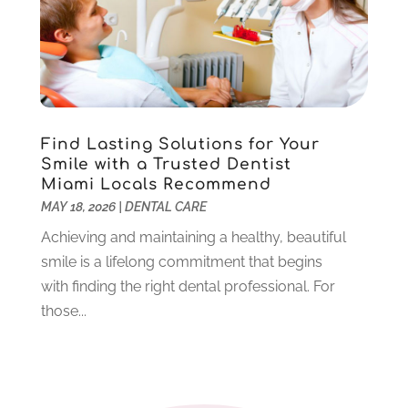
December 2021
(5)
November 2021
(3)
October 2021
(2)
September 2021
(2)
August 2021
(4)
Find Lasting Solutions for Your
July 2021
(4)
Smile with a Trusted Dentist
June 2021
(6)
Miami Locals Recommend
May 2021
(6)
MAY 18, 2026
|
DENTAL CARE
April 2021
(6)
Achieving and maintaining a healthy, beautiful
March 2021
(4)
smile is a lifelong commitment that begins
February 2021
(6)
with finding the right dental professional. For
January 2021
(3)
those...
November 2020
(7)
October 2020
(2)
September 2020
(1)
July 2020
(6)