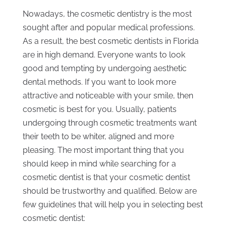
Nowadays, the cosmetic dentistry is the most
sought after and popular medical professions.
As a result, the best cosmetic dentists in Florida
are in high demand. Everyone wants to look
good and tempting by undergoing aesthetic
dental methods. If you want to look more
attractive and noticeable with your smile, then
cosmetic is best for you. Usually, patients
undergoing through cosmetic treatments want
their teeth to be whiter, aligned and more
pleasing. The most important thing that you
should keep in mind while searching for a
cosmetic dentist is that your cosmetic dentist
should be trustworthy and qualified. Below are
few guidelines that will help you in selecting best
cosmetic dentist: