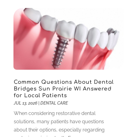
September 2025
(1)
August 2025
(1)
June 2025
(1)
May 2025
(1)
March 2025
(5)
January 2025
(2)
December 2024
(2)
November 2024
(1)
September 2024
(1)
Common Questions About Dental
August 2024
(2)
Bridges Sun Prairie WI Answered
May 2024
(1)
for Local Patients
March 2024
(2)
JUL 13, 2026
|
DENTAL CARE
February 2024
(3)
When considering restorative dental
January 2024
(1)
solutions, many patients have questions
December 2023
(2)
about their options, especially regarding
November 2023
(4)