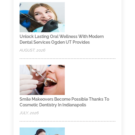
Unlock Lasting Oral Wellness With Modern
Dental Services Ogden UT Provides
AUGUST, 2026
Smile Makeovers Become Possible Thanks To
Cosmetic Dentistry In Indianapolis
JULY, 2026