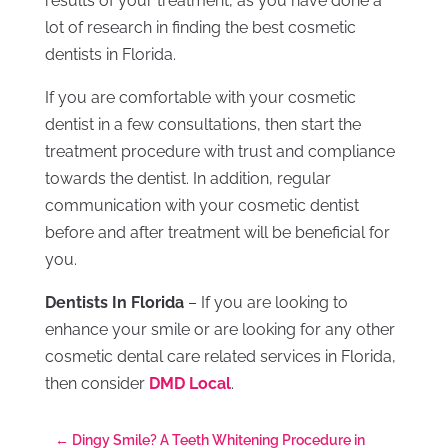
results of your treatment, as you have done a
lot of research in finding the best cosmetic
dentists in Florida.
If you are comfortable with your cosmetic
dentist in a few consultations, then start the
treatment procedure with trust and compliance
towards the dentist. In addition, regular
communication with your cosmetic dentist
before and after treatment will be beneficial for
you.
Dentists In Florida
– If you are looking to
enhance your smile or are looking for any other
cosmetic dental care related services in Florida,
then consider
DMD Local
.
←
Dingy Smile? A Teeth Whitening Procedure in